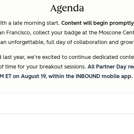
Agenda
ith a late morning start.
Content will begin promptly
San Francisco, collect your badge at the Moscone Cen
an unforgettable, full day of collaboration and gro
last year, we’re excited to continue dedicated conte
of time for your breakout sessions.
All Partner Day re
AM ET on August 19, within the INBOUND mobile app.