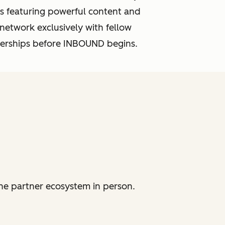
s featuring powerful content and
 network exclusively with fellow
tnerships before INBOUND begins.
he partner ecosystem in person.