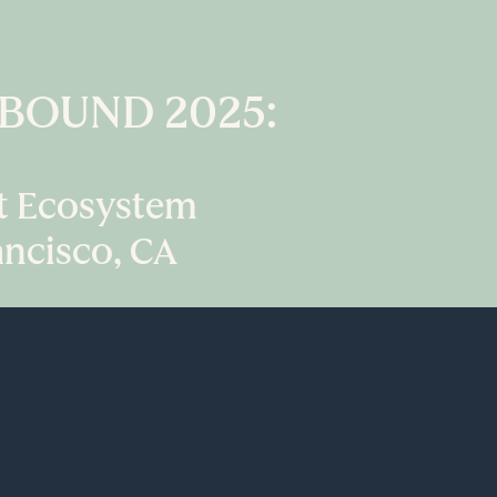
INBOUND 2025:
st Ecosystem
ancisco, CA