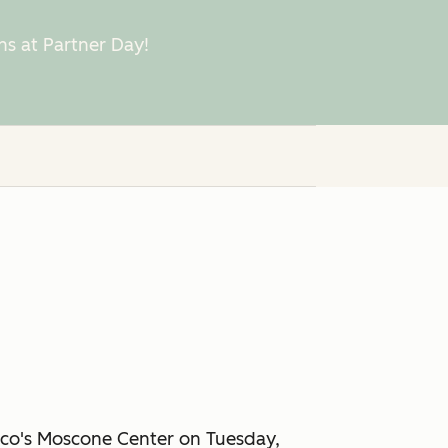
ns at Partner Day!
cisco's Moscone Center on Tuesday,