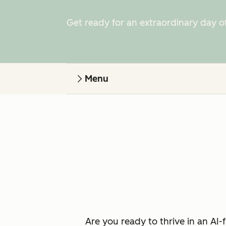
Get ready for an extraordinary day o
Menu
Are you ready to thrive in an AI-