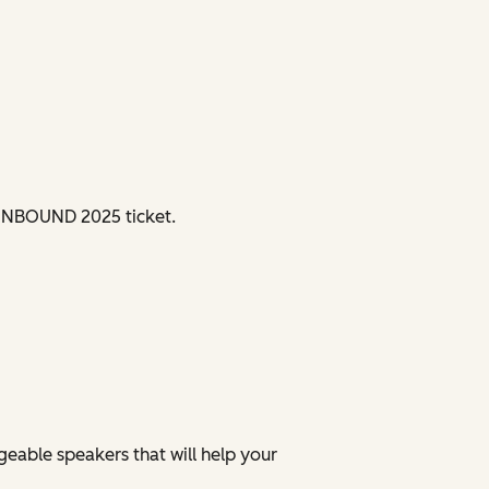
d INBOUND 2025 ticket.
eable speakers that will help your