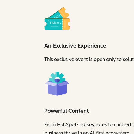
An Exclusive Experience
This exclusive event is open
only
to solut
Powerful Content
From HubSpot-led keynotes to curated br
business
thrive in an AI-first ecosystem
.