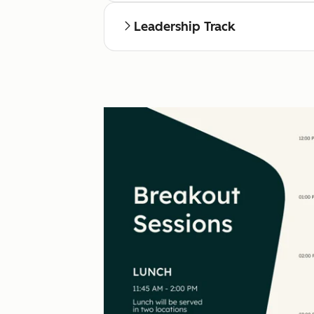
Leadership Track