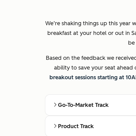
We’re shaking things up this year w
breakfast at your hotel or out in 
be 
Based on the feedback we received 
ability to save your seat ahead 
breakout sessions starting at 10
Go-To-Market Track
Product Track