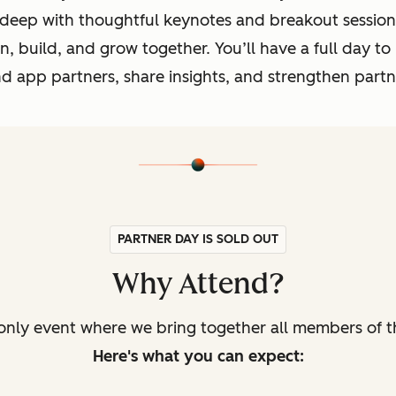
 deep with thoughtful keynotes and breakout session
, build, and grow together. You’ll have a full day to
and app partners, share insights, and strengthen par
PARTNER DAY IS SOLD OUT
Why Attend?
only event where we bring together all members of t
Here's what you can expect: