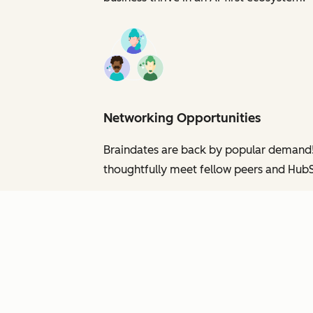
Networking Opportunities
Braindates are back by popular demand! C
thoughtfully meet fellow peers and HubS