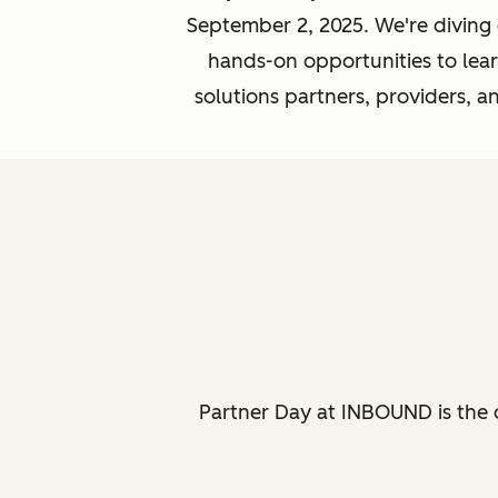
September 2, 2025. We're diving
hands-on opportunities to learn
solutions partners, providers, 
Partner Day at INBOUND is the 