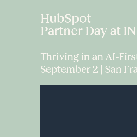
HubSpot
Partner Day at 
Thriving in an AI-Fir
September 2 | San Fr