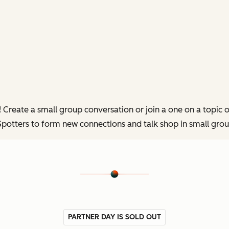
reate a small group conversation or join a one on a topic of 
potters to form new connections and talk shop in small grou
PARTNER DAY IS SOLD OUT