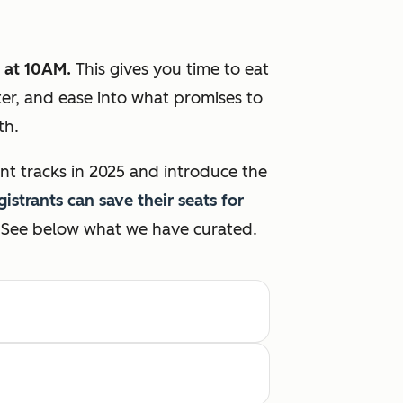
 at 10AM.
This gives you time to eat
ter, and ease into what promises to
wth.
nt tracks in 2025 and introduce the
gistrants can save their seats for
See below what we have curated.