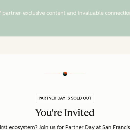
f partner-exclusive content and invaluable connectio
PARTNER DAY IS SOLD OUT
You're Invited
first ecosystem? Join us for Partner Day at San Fran