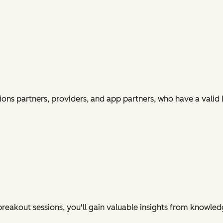
ions partners, providers, and app partners, who have a vali
eakout sessions, you'll gain valuable insights from knowledg