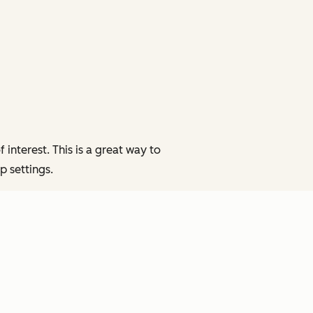
interest. This is a great way to
p settings.