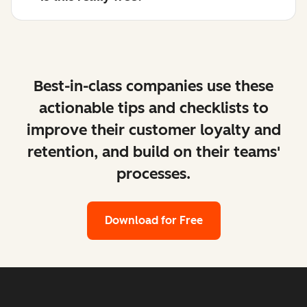
Best-in-class companies use these
actionable tips and checklists to
improve their customer loyalty and
retention, and build on their teams'
processes.
Download for Free