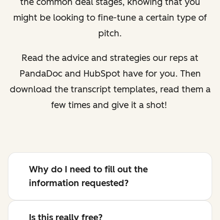
the common deal stages, knowing that you
might be looking to fine-tune a certain type of
pitch.
Read the advice and strategies our reps at
PandaDoc and HubSpot have for you. Then
download the transcript templates, read them a
few times and give it a shot!
Why do I need to fill out the
information requested?
Is this really free?