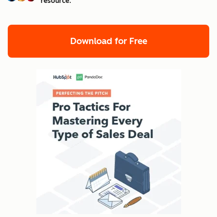
resource.
Download for Free