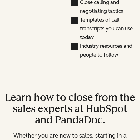
Close calling and
negotiating tactics
Templates of call
transcripts you can use
today
Industry resources and
people to follow
Learn how to close from the
sales experts at HubSpot
and PandaDoc.
Whether you are new to sales, starting in a