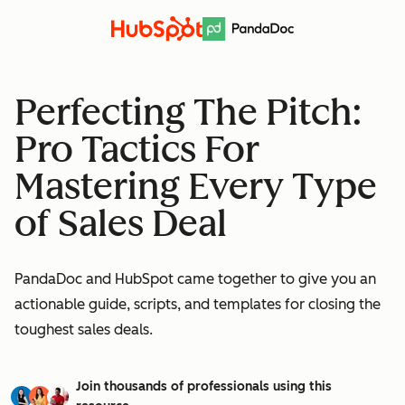
Perfecting The Pitch:
Pro Tactics For
Mastering Every Type
of Sales Deal
PandaDoc and HubSpot came together to give you an
actionable guide, scripts, and templates for closing the
toughest sales deals.
Join thousands of professionals using this