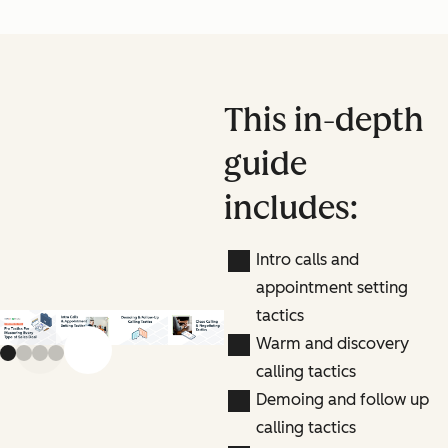
This in-depth
guide
includes:
Intro calls and
appointment setting
tactics
Warm and discovery
Previous slide
Next slide
calling tactics
Demoing and follow up
calling tactics