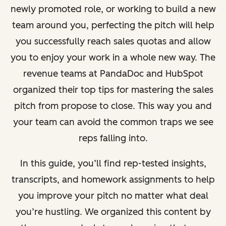
newly promoted role, or working to build a new
team around you, perfecting the pitch will help
you successfully reach sales quotas and allow
you to enjoy your work in a whole new way. The
revenue teams at PandaDoc and HubSpot
organized their top tips for mastering the sales
pitch from propose to close. This way you and
your team can avoid the common traps we see
reps falling into.
In this guide, you’ll find rep-tested insights,
transcripts, and homework assignments to help
you improve your pitch no matter what deal
you’re hustling. We organized this content by