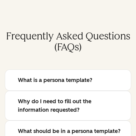
Frequently Asked Questions
(FAQs)
What is a persona template?
Why do I need to fill out the
information requested?
What should be in a persona template?