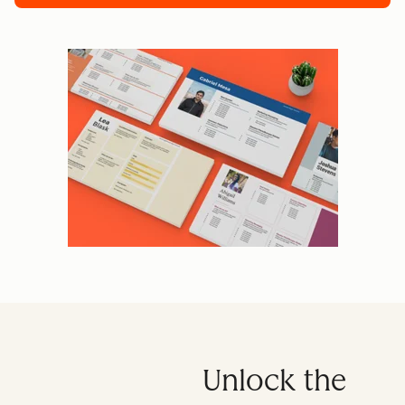
Unlock the