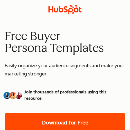
Free Buyer
Persona Templates
Easily organize your audience segments and make your
marketing stronger
Join thousands of professionals using this
resource.
Download for Free