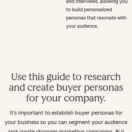
and interviews, allowing you
to build personalized
personas that resonate with
your audience.
Use this guide to research
and create buyer personas
for your company.
It's important to establish buyer personas for
your business so you can segment your audience
and create stronger marketing campaigns. But