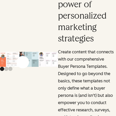
power of
personalized
marketing
strategies
Create content that connects
with our comprehensive
Previous slide
Next slide
Buyer Persona Templates.
Designed to go beyond the
basics, these templates not
only define what a buyer
persona is (and isn't) but also
empower you to conduct
effective research, surveys,