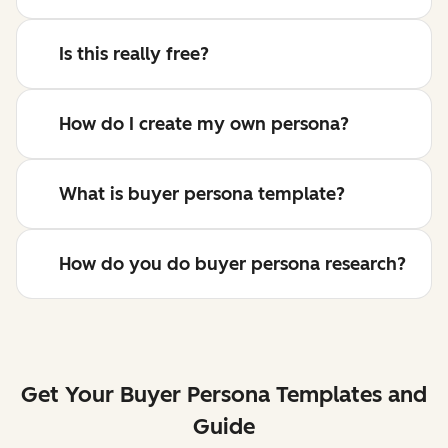
Is this really free?
How do I create my own persona?
What is buyer persona template?
How do you do buyer persona research?
Get Your Buyer Persona Templates and
Guide