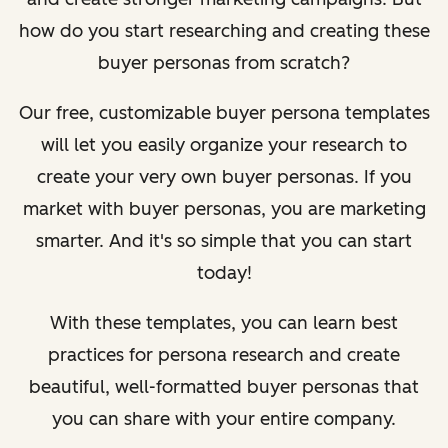
how do you start researching and creating these
buyer personas from scratch?
Our free, customizable buyer persona templates
will let you easily organize your research to
create your very own buyer personas. If you
market with buyer personas, you are marketing
smarter. And it's so simple that you can start
today!
With these templates, you can learn best
practices for persona research and create
beautiful, well-formatted buyer personas that
you can share with your entire company.