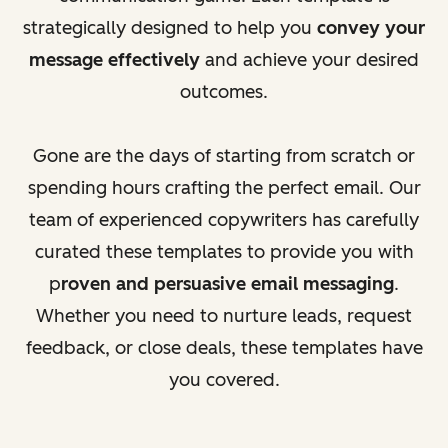
strategically designed to help you
convey your
message effectively
and achieve your desired
outcomes.
Gone are the days of starting from scratch or
spending hours crafting the perfect email. Our
team of experienced copywriters has carefully
curated these templates to provide you with
p
roven and persuasive email messaging
.
Whether you need to nurture leads, request
feedback, or close deals, these templates have
you covered.