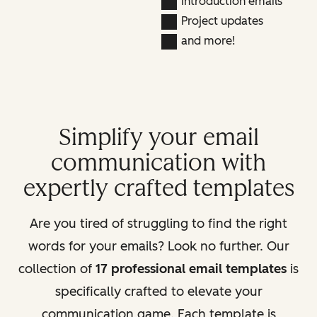
Introduction emails
Project updates
and more!
Simplify your email
communication with
expertly crafted templates
Are you tired of struggling to find the right
words for your emails? Look no further. Our
collection of
17 professional email templates
is
specifically crafted to elevate your
communication game. Each template is