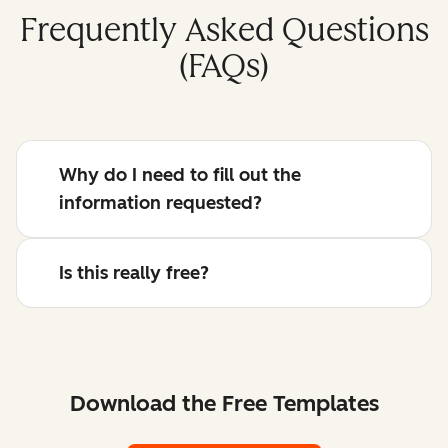
Frequently Asked Questions
(FAQs)
Why do I need to fill out the
information requested?
Is this really free?
Download the Free Templates