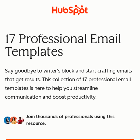
17 Professional Email
Templates
Say goodbye to writer's block and start crafting emails
that get results. This collection of 17 professional email
templates is here to help you streamline
communication and boost productivity.
Join thousands of professionals using this
resource.