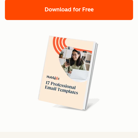
Download for Free