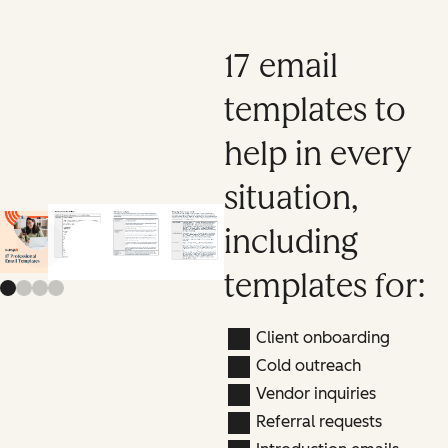
17 email
templates to
help in every
situation,
including
Previous slide
Next slide
templates for:
Client onboarding
Cold outreach
Vendor inquiries
Referral requests