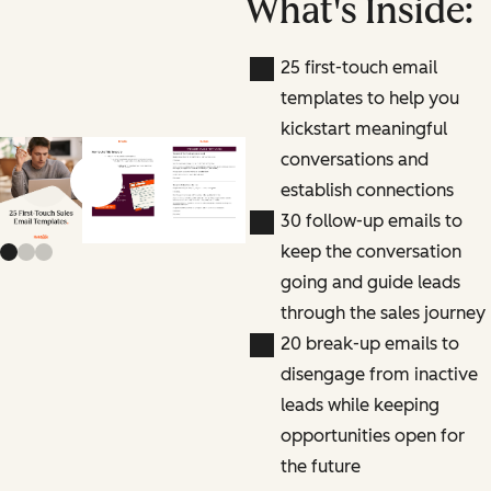
What's Inside:
25 first-touch email
templates to help you
kickstart meaningful
conversations and
establish connections
Previous slide
Next slide
30 follow-up emails to
keep the conversation
going and guide leads
through the sales journey
20 break-up emails to
disengage from inactive
leads while keeping
opportunities open for
the future