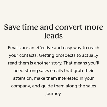
Save time and convert more
leads
Emails are an effective and easy way to reach
your contacts. Getting prospects to actually
read them is another story. That means you’ll
need strong sales emails that grab their
attention, make them interested in your
company, and guide them along the sales
journey.