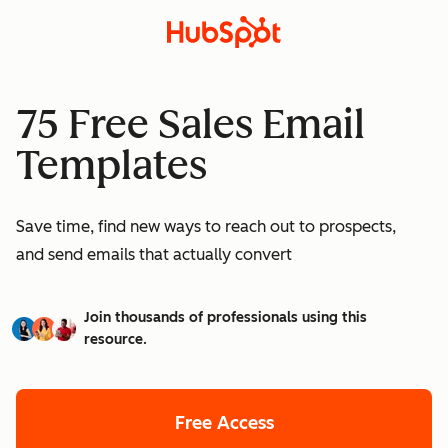
75 Free Sales Email
Templates
Save time, find new ways to reach out to prospects,
and send emails that actually convert
Join thousands of professionals using this
resource.
Free Access