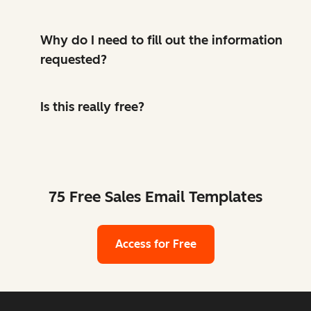
Why do I need to fill out the information
requested?
Is this really free?
75 Free Sales Email Templates
Access for Free