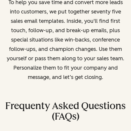
To help you save time and convert more leads
into customers, we put together seventy five
sales email templates. Inside, you'll find first
touch, follow-up, and break-up emails, plus
special situations like win-backs, conference
follow-ups, and champion changes. Use them
yourself or pass them along to your sales team.
Personalize them to fit your company and
message, and let’s get closing.
Frequenty Asked Questions
(FAQs)