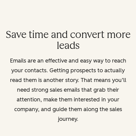
Save time and convert more
leads
Emails are an effective and easy way to reach
your contacts. Getting prospects to actually
read them is another story. That means you’ll
need strong sales emails that grab their
attention, make them interested in your
company, and guide them along the sales
journey.