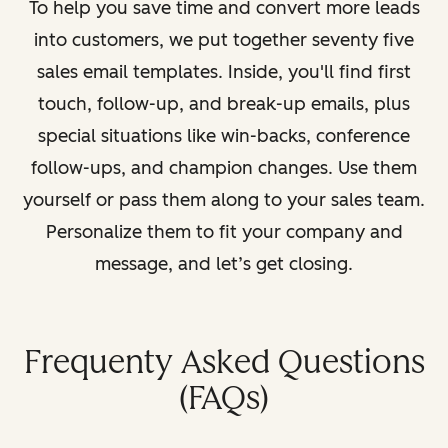
To help you save time and convert more leads
into customers, we put together seventy five
sales email templates. Inside, you'll find first
touch, follow-up, and break-up emails, plus
special situations like win-backs, conference
follow-ups, and champion changes. Use them
yourself or pass them along to your sales team.
Personalize them to fit your company and
message, and let’s get closing.
Frequenty Asked Questions
(FAQs)