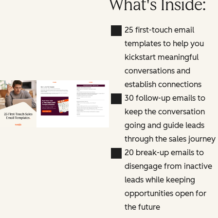
What's Inside:
25 first-touch email
templates to help you
kickstart meaningful
conversations and
establish connections
30 follow-up emails to
keep the conversation
going and guide leads
through the sales journey
20 break-up emails to
disengage from inactive
leads while keeping
opportunities open for
the future