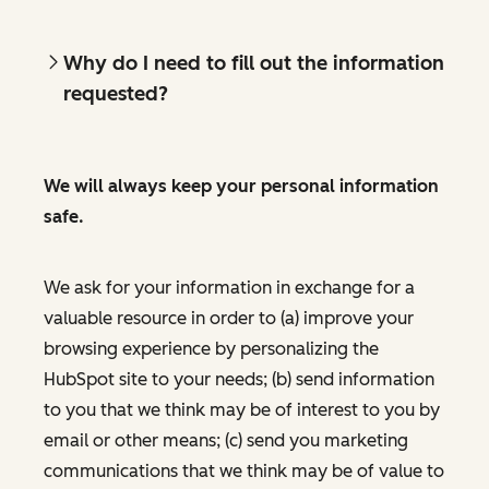
Why do I need to fill out the information
requested?
We will always keep your personal information
safe.
We ask for your information in exchange for a
valuable resource in order to (a) improve your
browsing experience by personalizing the
HubSpot site to your needs; (b) send information
to you that we think may be of interest to you by
email or other means; (c) send you marketing
communications that we think may be of value to