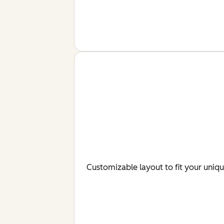
Customizable layout to fit your uniq