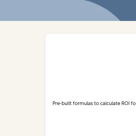
Pre-built formulas to calculate ROI 