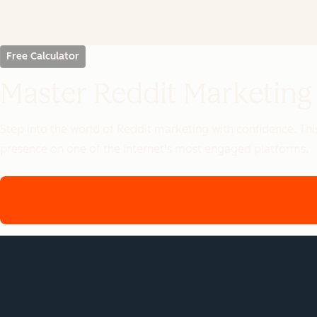
Free Calculator
Master Reddit Marketing
Step into the world of Reddit marketing with confidence. Th
presence on one of the internet's most engaged platforms.