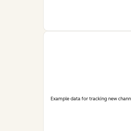
Example data for tracking new chan