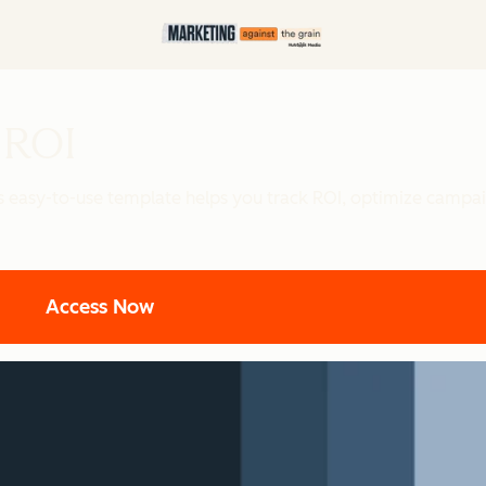
 ROI
is easy-to-use template helps you track ROI, optimize campa
Access Now