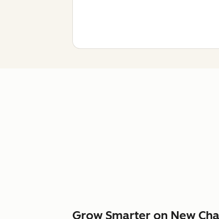
Grow Smarter on New Cha