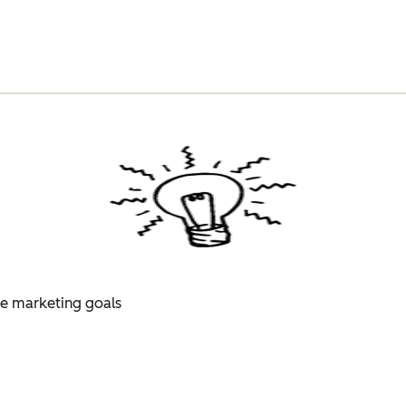
ue marketing goals