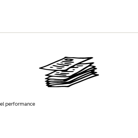
nel performance