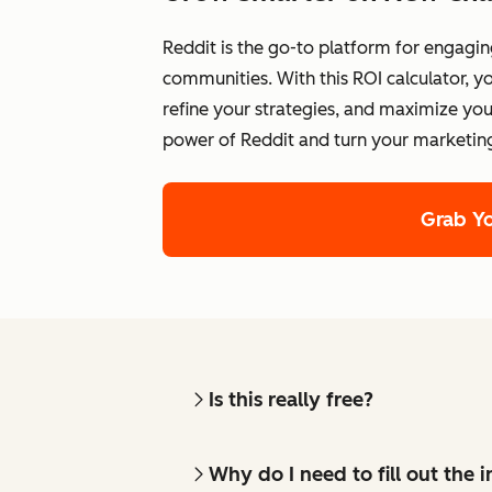
Reddit is the go-to platform for engagin
communities. With this ROI calculator,
refine your strategies, and maximize yo
power of Reddit and turn your marketin
Grab Y
Is this really free?
Why do I need to fill out the