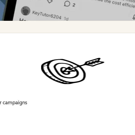
for campaigns