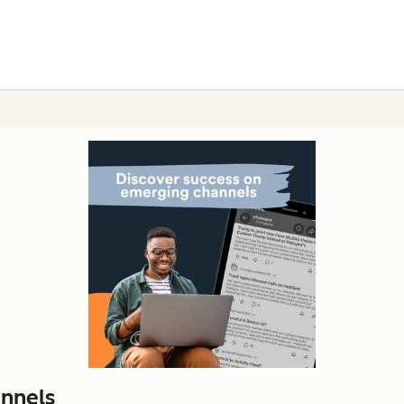
nnels