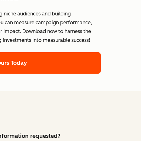
g niche audiences and building
 you can measure campaign performance,
ur impact. Download now to harness the
g investments into measurable success!
ours Today
 information requested?