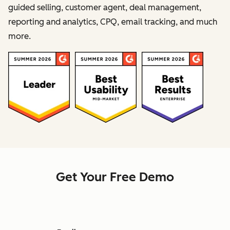
guided selling, customer agent, deal management,
reporting and analytics, CPQ, email tracking, and much
more.
Get Your Free Demo