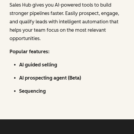
Sales Hub gives you AI-powered tools to build
stronger pipelines faster. Easily prospect, engage,
and qualify leads with intelligent automation that
helps your team focus on the most relevant
opportunities.
Popular features:
AI guided selling
AI prospecting agent (Beta)
Sequencing