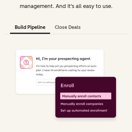
management. And it's all easy to use.
Build Pipeline
Close Deals