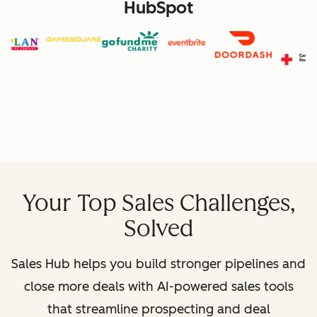
HubSpot
Your Top Sales Challenges,
Solved
Sales Hub helps you build stronger pipelines and
close more deals with AI-powered sales tools
that streamline prospecting and deal