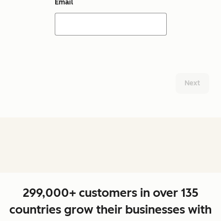
Email
Next
299,000+ customers in over 135
countries grow their businesses with