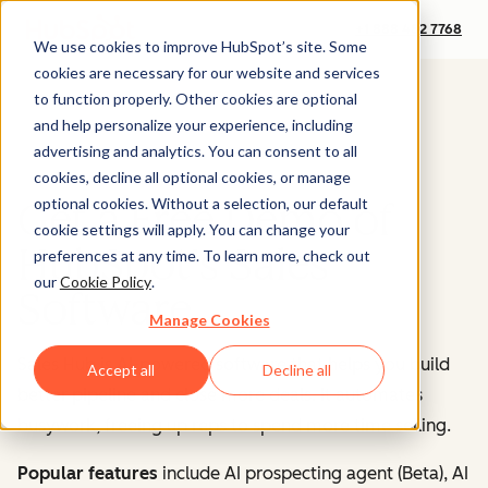
+1 888 482 7768
We use cookies to improve HubSpot’s site. Some
cookies are necessary for our website and services
to function properly. Other cookies are optional
and help personalize your experience, including
advertising and analytics. You can consent to all
cookies, decline all optional cookies, or manage
optional cookies. Without a selection, our default
Get a Free Demo of
cookie settings will apply. You can change your
HubSpot's Sales
preferences at any time. To learn more, check out
our
Cookie Policy
.
Software
Manage Cookies
Sales Hub is AI-powered software that helps you build
Accept all
Decline all
better pipeline and close more deals. It automates
busywork, freeing up reps to spend more time selling.
Popular features
include AI prospecting agent (Beta), AI