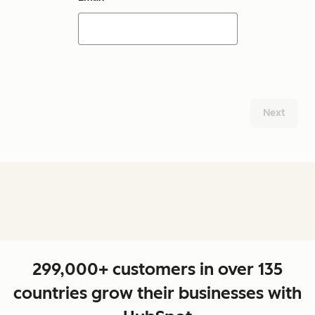
Next
299,000+ customers in over 135
countries grow their businesses with