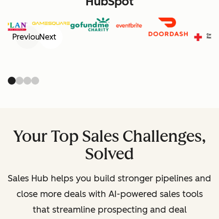
HubSpot
Previous
Next
Your Top Sales Challenges,
Solved
Sales Hub helps you build stronger pipelines and
close more deals with AI-powered sales tools
that streamline prospecting and deal