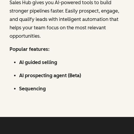
Sales Hub gives you AI-powered tools to build
stronger pipelines faster. Easily prospect, engage,
and qualify leads with intelligent automation that
helps your team focus on the most relevant
opportunities.
Popular features:
AI guided selling
AI prospecting agent (Beta)
Sequencing