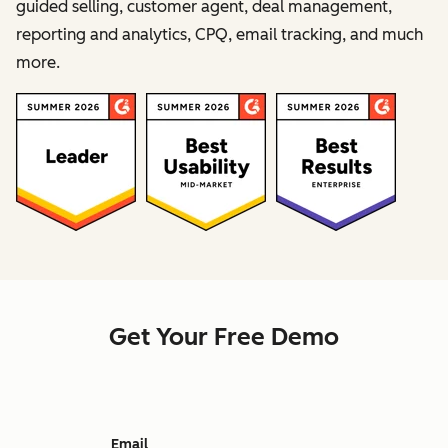
guided selling, customer agent, deal management,
reporting and analytics, CPQ, email tracking, and much
more.
Get Your Free Demo
Email