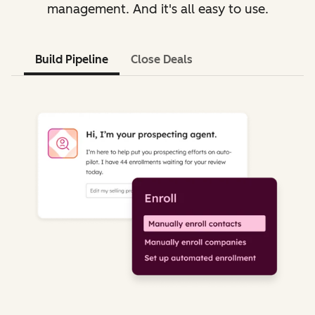
management. And it's all easy to use.
Build Pipeline
Close Deals