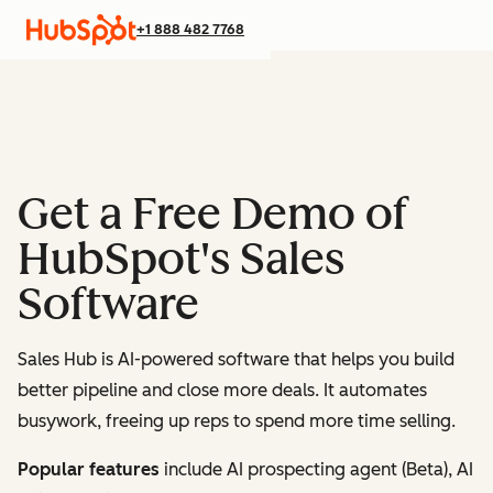
+1 888 482 7768
Get a Free Demo of
HubSpot's Sales
Software
Sales Hub is AI-powered software that helps you build
better pipeline and close more deals. It automates
busywork, freeing up reps to spend more time selling.
Popular features
include AI prospecting agent (Beta), AI