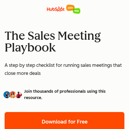
The Sales Meeting
Playbook
A step by step checklist for running sales meetings that
close more deals
Join thousands of professionals using this
resource.
Download for Free