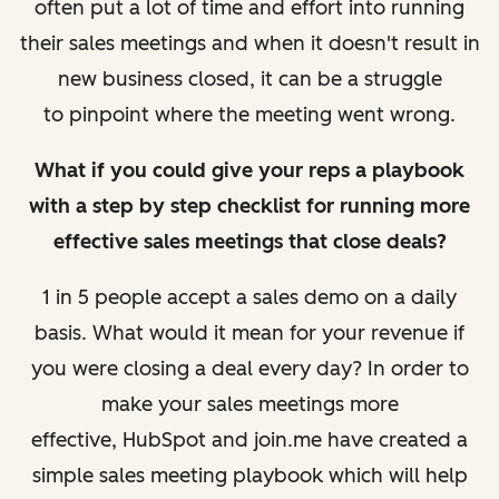
often put a lot of time and effort into running
their sales meetings and when it doesn't result in
new business closed, it can be a struggle
to pinpoint where the meeting went wrong.
What if you could give your reps a playbook
with a step by step checklist for running more
effective sales meetings that close deals?
1 in 5 people accept a sales demo on a daily
basis. What would it mean for your revenue if
you were closing a deal every day?
In order to
make your sales meetings more
effective, HubSpot and join.me have created a
simple sales meeting playbook which will help