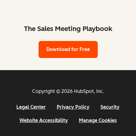
The Sales Meeting Playbook
Download for Free
Copyright © 2026 HubSpot, Inc.
Legal Center
Privacy Policy
Security
Website Accessibility
Manage Cookies