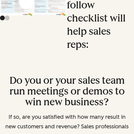
follow
Previous slide
Next slide
checklist will
help sales
reps:
Do you or your sales team
run meetings or demos to
win new business?
If so, are you satisfied with how many result in
new customers and revenue? Sales professionals