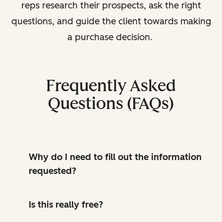
reps research their prospects, ask the right
questions, and guide the client towards making
a purchase decision.
Frequently Asked
Questions (FAQs)
Why do I need to fill out the information
requested?
Is this really free?