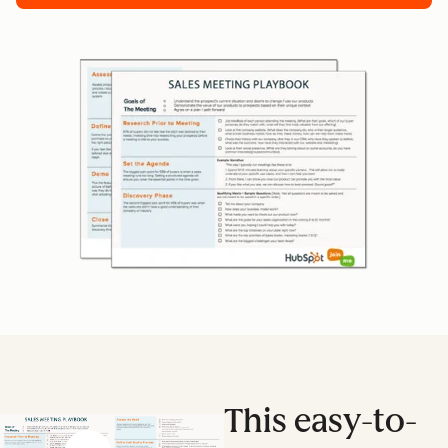
This easy-to-