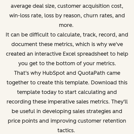
average deal size, customer acquisition cost,
win-loss rate, loss by reason, churn rates, and
more.
It can be difficult to calculate, track, record, and
document these metrics, which is why we've
created an interactive Excel spreadsheet to help
you get to the bottom of your metrics.
That's why HubSpot and QuotaPath came
together to create this template. Download this
template today to start calculating and
recording these imperative sales metrics
. They'll
be useful in developing sales strategies and
price points and improving customer retention
tactics.