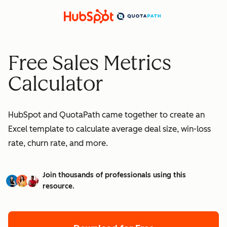
Free Sales Metrics
Calculator
HubSpot and QuotaPath came together to create an
Excel template to calculate average deal size, win-loss
rate, churn rate, and more.
Join thousands of professionals using this
resource.