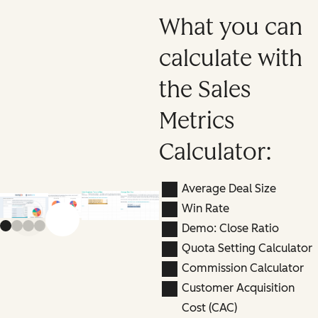
What you can
calculate with
the Sales
Metrics
Calculator:
Average Deal Size
Win Rate
Previous slide
Next slide
Demo: Close Ratio
Quota Setting Calculator
Commission Calculator
Customer Acquisition
Cost (CAC)