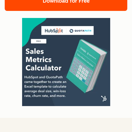
Download for Free