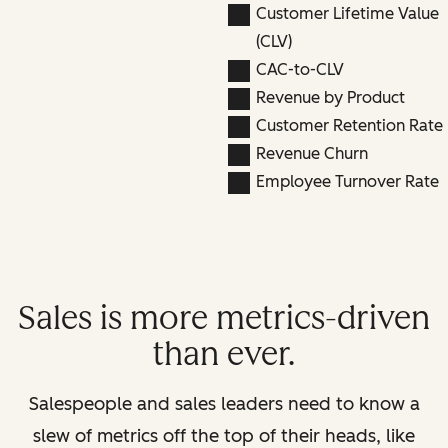
Customer Lifetime Value
(CLV)
CAC-to-CLV
Revenue by Product
Customer Retention Rate
Revenue Churn
Employee Turnover Rate
Sales is more metrics-driven
than ever.
Salespeople and sales leaders need to know a
slew of metrics off the top of their heads, like