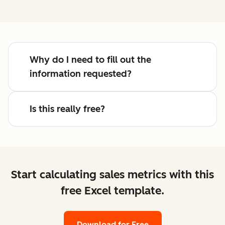
Why do I need to fill out the
information requested?
Is this really free?
Start calculating sales metrics with this
free Excel template.
Download for Free