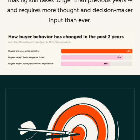
making still takes longer than previous years --
and requires more thought and decision-maker
input than ever.