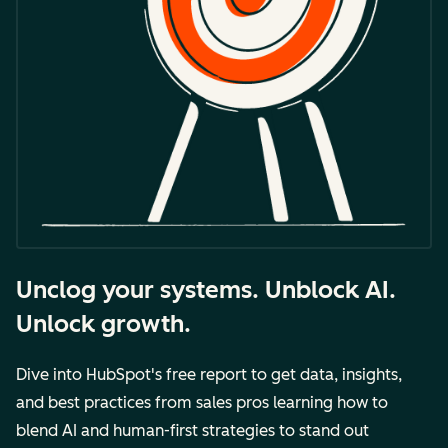
Unclog your systems. Unblock AI.
Unlock growth.
Dive into HubSpot's free report to get data, insights,
and best practices from sales pros learning how to
blend AI and human-first strategies to stand out