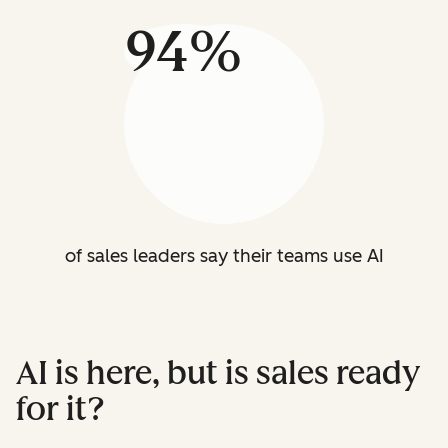
94%
of sales leaders say their teams use AI
AI is here, but is sales ready
for it?