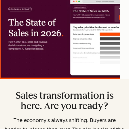
Sales transformation is
here. Are you ready?
The economy's always shifting. Buyers are