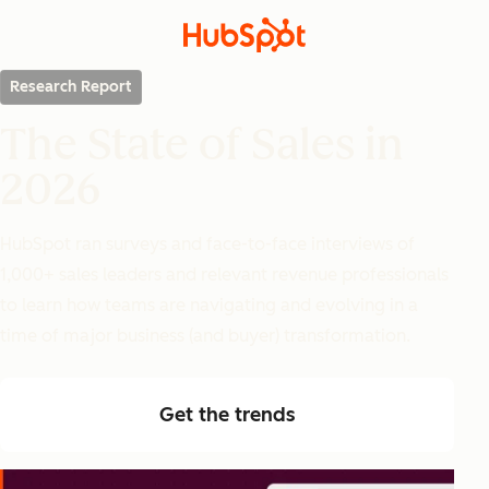
Research Report
The State of Sales in
2026
HubSpot ran surveys and face-to-face interviews of
1,000+ sales leaders and relevant revenue professionals
to learn how teams are navigating and evolving in a
time of major business (and buyer) transformation.
Get the trends