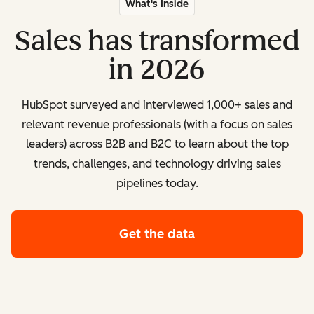
What's Inside
Sales has transformed
in 2026
HubSpot surveyed and interviewed 1,000+ sales and
relevant revenue professionals (with a focus on sales
leaders) across B2B and B2C to learn about the top
trends, challenges, and technology driving sales
pipelines today.
Get the data