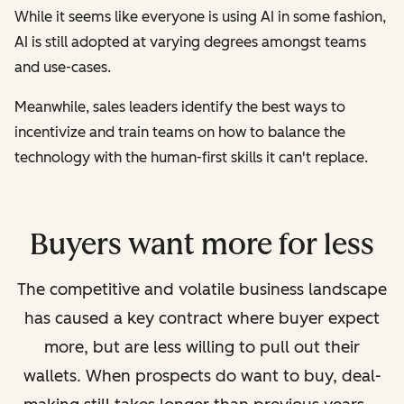
While it seems like everyone is using AI in some fashion,
AI is still adopted at varying degrees amongst teams
and use-cases.
Meanwhile, sales leaders identify the best ways to
incentivize and train teams on how to balance the
technology with the human-first skills it can't replace.
Buyers want more for less
The competitive and volatile business landscape
has caused a key contract where buyer expect
more, but are less willing to pull out their
wallets.
When prospects do want to buy, deal-