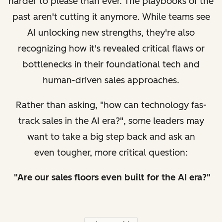
harder to please than ever. The playbooks of the
past aren't cutting it anymore. While teams see
AI unlocking new strengths, they're also
recognizing how it's revealed critical flaws or
bottlenecks in their foundational tech and
human-driven sales approaches.
Rather than asking, "how can technology fas-
track sales in the AI era?", some leaders may
want to take a big step back and ask an
even tougher, more critical question:
"Are our sales floors even
built
for the AI era?"