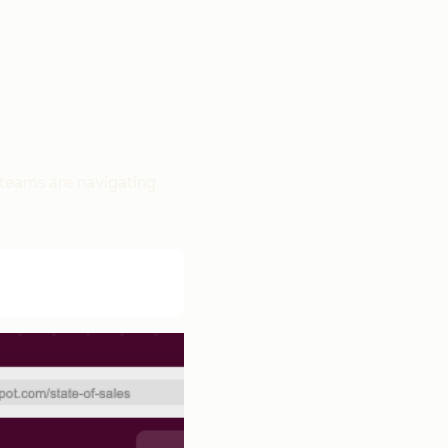
 teams are navigating