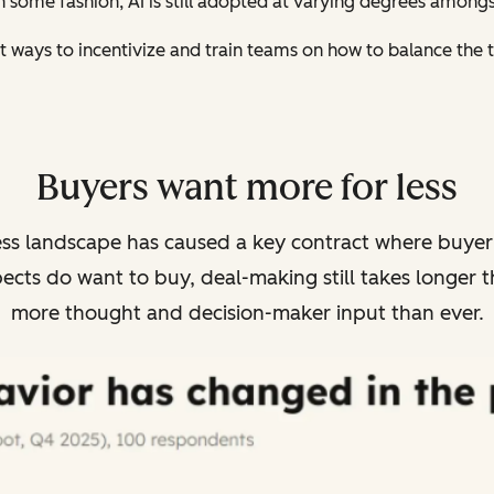
 in some fashion, AI is still adopted at varying degrees amon
t ways to incentivize and train teams on how to balance the te
Buyers want more for less
ess landscape has caused a key contract where buyer e
cts do want to buy, deal-making still takes longer t
more thought and decision-maker input than ever.