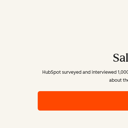
Sa
HubSpot surveyed and interviewed 1,000+ 
about th