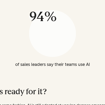
94%
of sales leaders say their teams use AI
es ready for it?