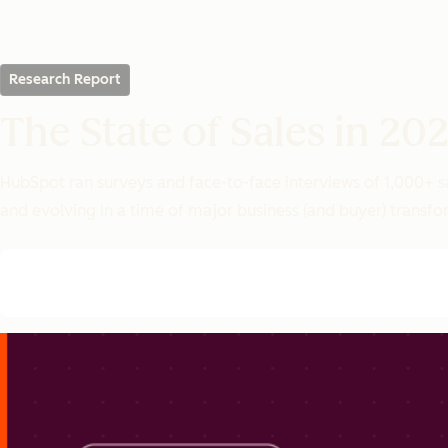
Research Report
The State of Sales in 20
HubSpot ran surveys and face-to-face interviews of 1,000+ s
and evolving in a time of major business (and buyer) transf