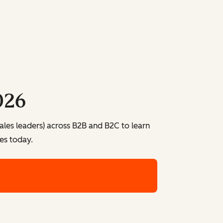
026
ales leaders) across B2B and B2C to learn
es today.