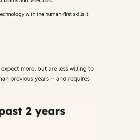
gst teams and use-cases.
chnology with the human-first skills it
xpect more, but are less willing to
han previous years -- and requires