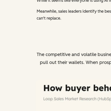
While it seems like everyone is using AI
Meanwhile, sales leaders identify the bes
can't replace.
The competitive and volatile busin
pull out their wallets.
When prospe