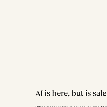
AI is here, but is sal