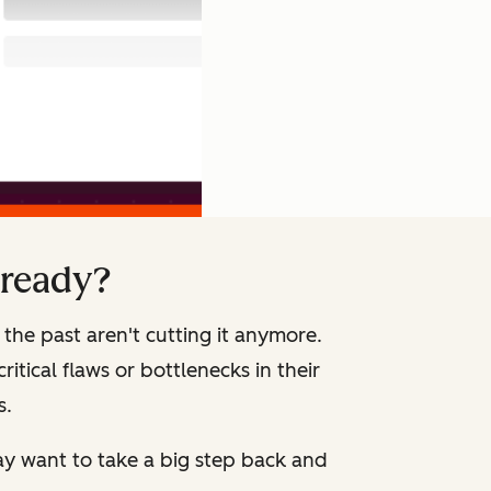
 ready?
the past aren't cutting it anymore.
itical flaws or bottlenecks in their
s.
ay want to take a big step back and