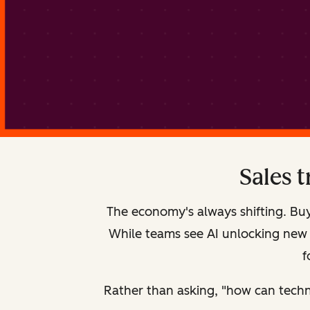
Sales 
The economy's always shifting. Buy
While teams see AI unlocking new st
f
Rather than asking, "how can techn