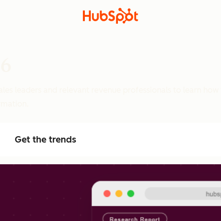
26
ales leaders and relevant revenue professionals to learn how
ormation.
Get the trends