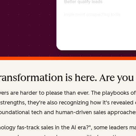
transformation is here. Are you
ers are harder to please than ever. The playbooks of 
rengths, they're also recognizing how it's revealed cr
oundational tech and human-driven sales approache
ology fas-track sales in the AI era?", some leaders m