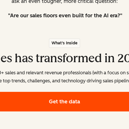
ask an even tougher, more critical question:
"Are our sales floors even
built
for the AI era?"
What's Inside
les has transformed in 2
sales and relevant revenue professionals (with a focus on s
e top trends, challenges, and technology driving sales pipelin
Get the data