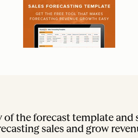
 of the forecast template and s
recasting sales and grow reven