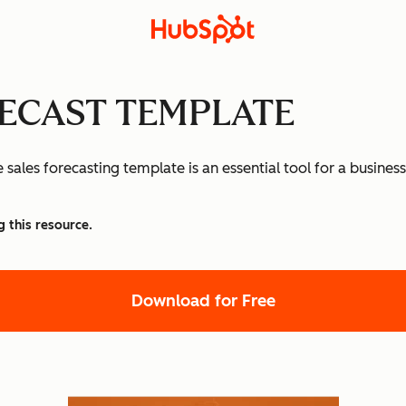
RECAST TEMPLATE
sales forecasting template is an essential tool for a business
g this resource.
Download for Free