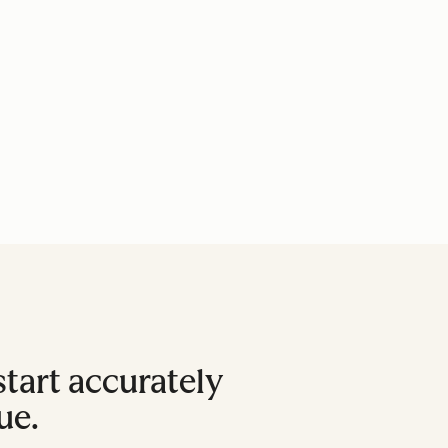
tart accurately
ue.