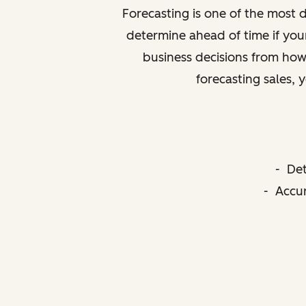
Forecasting is one of the most di
determine ahead of time if your
business decisions from how 
forecasting sales, 
- Det
- Accur