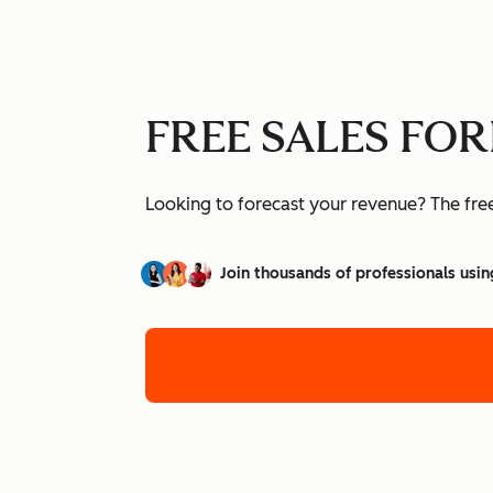
FREE SALES FO
Looking to forecast your revenue? The free 
Join thousands of professionals usin