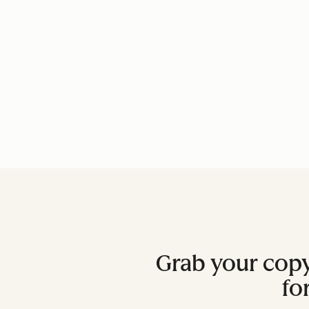
Grab your copy
fo