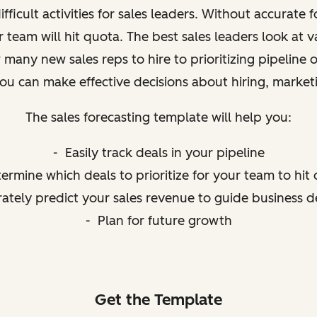
fficult activities for sales leaders. Without accurate
 team will hit quota. The best sales leaders look at va
many new sales reps to hire to prioritizing pipeline 
you can make effective decisions about hiring, marke
The sales forecasting template will help you:
- Easily track deals in your pipeline
ermine which deals to prioritize for your team to hit
ately predict your sales revenue to guide business d
- Plan for future growth
Get the Template