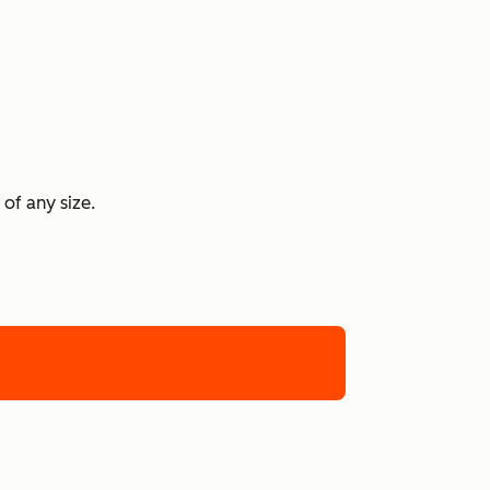
 of any size.