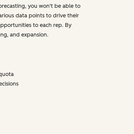
 forecasting, you won't be able to
rious data points to drive their
opportunities to each rep. By
ting, and expansion.
 quota
ecisions