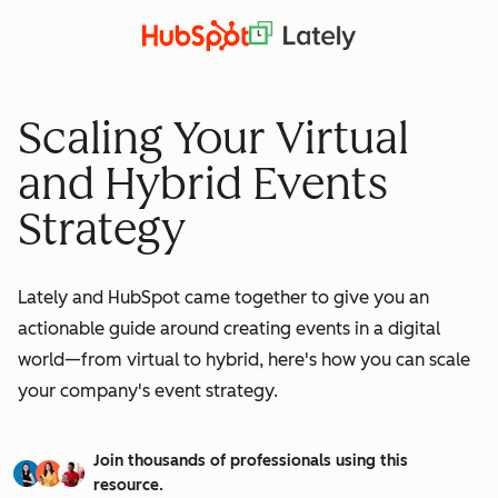
Scaling Your Virtual
and Hybrid Events
Strategy
Lately and HubSpot came together to give you an
actionable guide around creating events in a digital
world—from virtual to hybrid, here's how you can scale
your company's event strategy.
Join thousands of professionals using this
resource.