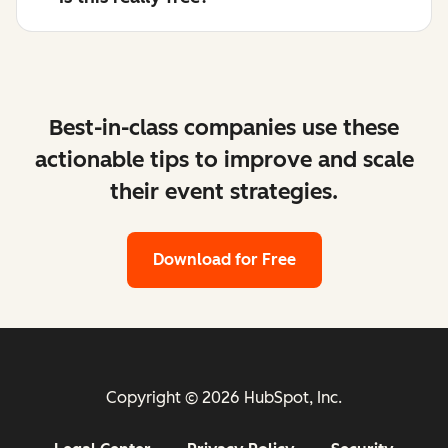
Best-in-class companies use these
actionable tips to improve and scale
their event strategies.
Download for Free
Copyright © 2026 HubSpot, Inc.