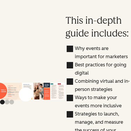
This in-depth
guide includes:
Why events are
important for marketers
Best practices for going
digital
Combining virtual and in-
person strategies
Previous slide
Next slide
Ways to make your
events more inclusive
Strategies to launch,
manage, and measure
the success of your