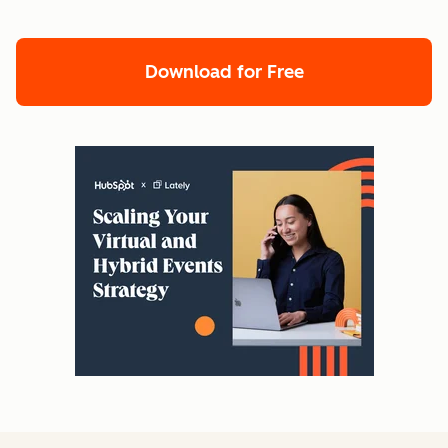
Download for Free