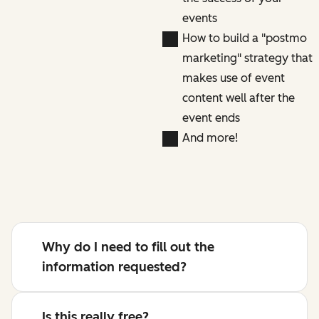
events
How to build a "postmo
marketing" strategy that
makes use of event
content well after the
event ends
And more!
Why do I need to fill out the
information requested?
Is this really free?