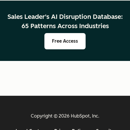
Sales Leader's AI Disruption Database:
65 Patterns Across Industries
Free Access
Copyright © 2026 HubSpot, Inc.