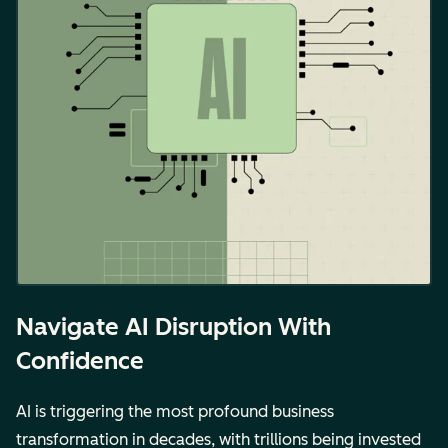
Navigate AI Disruption With
Confidence
AI is triggering the most profound business
transformation in decades, with trillions being invested