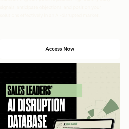
signals, anticipate objections, and position your
solutions effectively in an AI-disrupted market.
Access Now