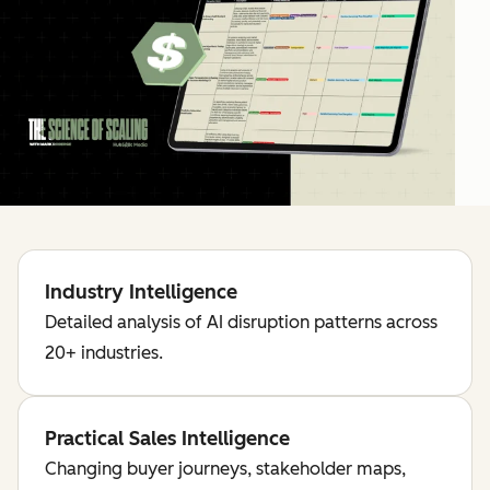
Industry Intelligence
Detailed analysis of AI disruption patterns across
20+ industries.
Practical Sales Intelligence
Changing buyer journeys, stakeholder maps,