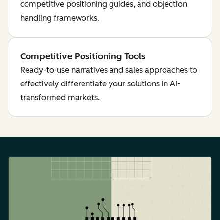
competitive positioning guides, and objection
handling frameworks.
Competitive Positioning Tools
Ready-to-use narratives and sales approaches to
effectively differentiate your solutions in AI-
transformed markets.