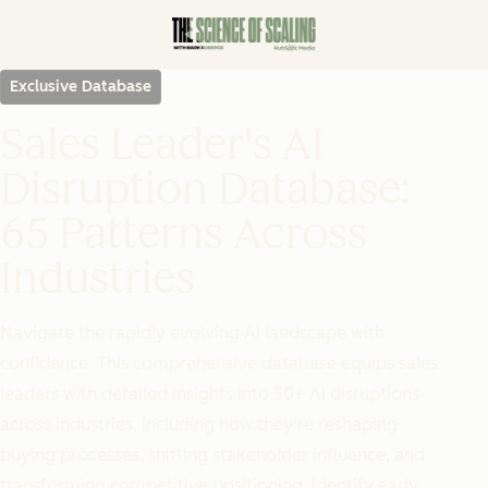
Exclusive Database
Sales Leader's AI
Disruption Database:
65 Patterns Across
Industries
Navigate the rapidly evolving AI landscape with
confidence. This comprehensive database equips sales
leaders with detailed insights into 50+ AI disruptions
across industries, including how they're reshaping
buying processes, shifting stakeholder influence, and
transforming competitive positioning. Identify early