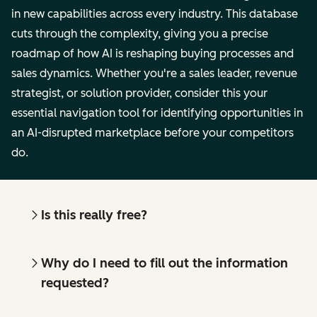
in new capabilities across every industry. This database
cuts through the complexity, giving you a precise
roadmap of how AI is reshaping buying processes and
sales dynamics. Whether you're a sales leader, revenue
strategist, or solution provider, consider this your
essential navigation tool for identifying opportunities in
an AI-disrupted marketplace before your competitors
do.
Is this really free?
Why do I need to fill out the information
requested?