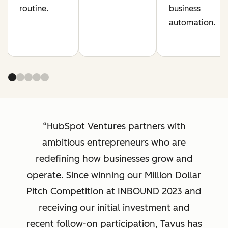
routine.
business
automation.
HubSpot Ventures partners with
ambitious entrepreneurs who are
redefining how businesses grow and
operate. Since winning our Million Dollar
Pitch Competition at INBOUND 2023 and
receiving our initial investment and
recent follow-on participation, Tavus has