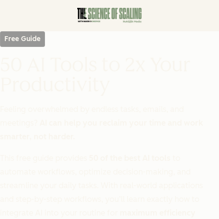
Free Guide
50 AI Tools to 2x Your
Productivity
Feeling overwhelmed by endless tasks, emails, and
meetings?
AI can help you reclaim your time and work
smarter, not harder.
This free guide provides
50 of the best AI tools
to
automate workflows, optimize decision-making, and
streamline your daily tasks. With real-world applications
and step-by-step workflows, you’ll learn exactly how to
integrate AI into your routine for
maximum efficiency