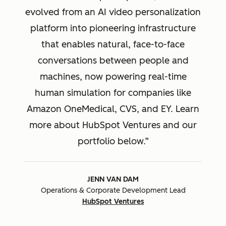
evolved from an AI video personalization
platform into pioneering infrastructure
that enables natural, face-to-face
conversations between people and
machines, now powering real-time
human simulation for companies like
Amazon OneMedical, CVS, and EY. Learn
more about HubSpot Ventures and our
portfolio below.
JENN VAN DAM
Operations & Corporate Development Lead
HubSpot Ventures