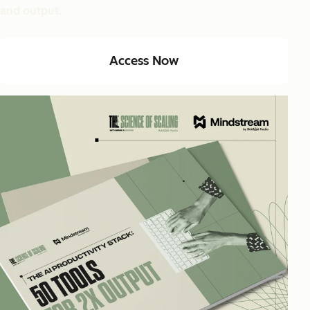
and output.
Access Now