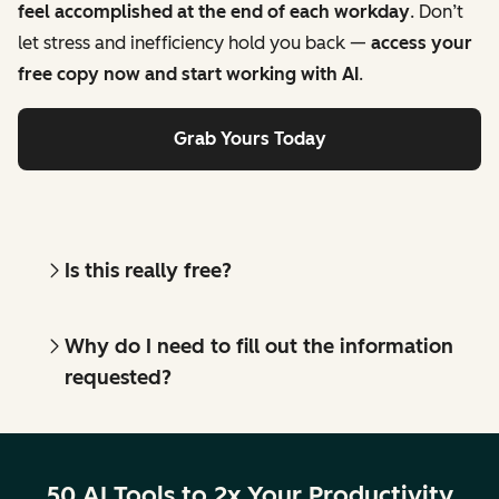
feel accomplished at the end of each workday
. Don’t
let stress and inefficiency hold you back —
access your
free copy now and start working with AI
.
Grab Yours Today
Is this really free?
Why do I need to fill out the information
requested?
50 AI Tools to 2x Your Productivity