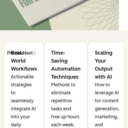
Real-
Time-
Scaling
Previous
Next
World
Saving
Your
Workflows
Automation
Output
Techniques
with AI
Actionable
strategies
Methods to
How to
to
eliminate
leverage AI
seamlessly
repetitive
for content
integrate AI
tasks and
generation,
into your
free up hours
marketing,
daily
each week.
and