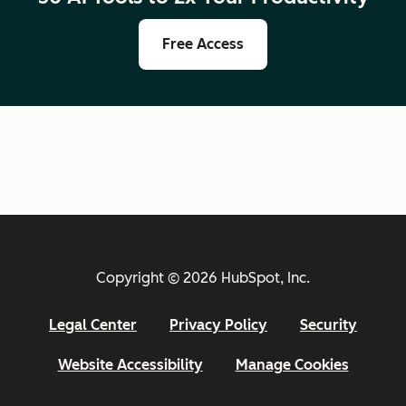
Free Access
Copyright © 2026 HubSpot, Inc.
Legal Center
Privacy Policy
Security
Website Accessibility
Manage Cookies