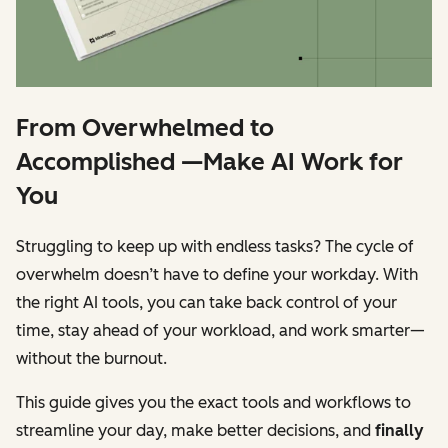
From Overwhelmed to
Accomplished —Make AI Work for
You
Struggling to keep up with endless tasks? The cycle of
overwhelm doesn’t have to define your workday. With
the right AI tools, you can take back control of your
time, stay ahead of your workload, and work smarter—
without the burnout.
This guide gives you the exact tools and workflows to
streamline your day, make better decisions, and
finally