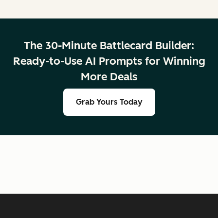
The 30-Minute Battlecard Builder:
Ready-to-Use AI Prompts for Winning
More Deals
Grab Yours Today