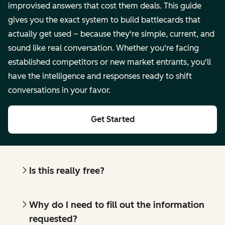
improvised answers that cost them deals. This guide
gives you the exact system to build battlecards that
actually get used – because they're simple, current, and
sound like real conversation. Whether you're facing
established competitors or new market entrants, you'll
have the intelligence and responses ready to shift
conversations in your favor.
Get Started
Is this really free?
Why do I need to fill out the information
requested?