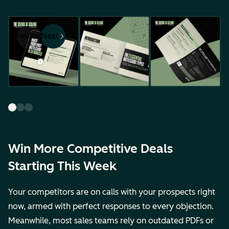
Previous
Next
Win More Competitive Deals
Starting This Week
Your competitors are on calls with your prospects right
now, armed with perfect responses to every objection.
Meanwhile, most sales teams rely on outdated PDFs or