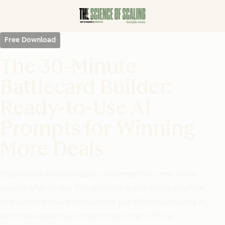
Free Download
The 30-Minute
Battlecard Builder:
Ready-to-Use AI
Prompts for Winning
More Deals
Stop losing winnable deals to competitors who know
exactly what to say. This practical guide shows you how
to build effective battlecards in just 30 minutes using AI,
with three essential formats that cover 90% of