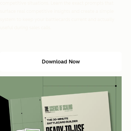
competitive situations. Learn the exact prompts that
surface real competitive insights and create a simple
system to keep your battlecards current and actually
useful during sales calls.
Download Now