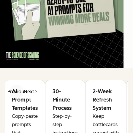
AI
30-
2-Week
Previous
Next
Prompt
Minute
Refresh
Templates
Process
System
Copy-paste
Step-by-
Keep
prompts
step
battlecards
that
instructions
current with