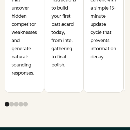
uncover
to build
a simple 15-
hidden
your first
minute
competitor
battlecard
update
weaknesses
today,
cycle that
and
from intel
prevents
generate
gathering
information
natural-
to final
decay.
sounding
polish.
responses.