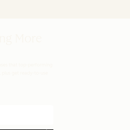
ing More
onses that top-performing
, plus get ready-to-use