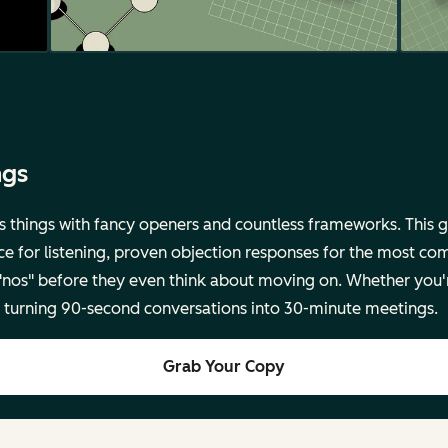
ngs
s things with fancy openers and countless frameworks. This g
ce for listening, proven objection responses for the most co
 "nos" before they even think about moving on. Whether you'
for turning 90-second conversations into 30-minute meetings.
Grab Your Copy