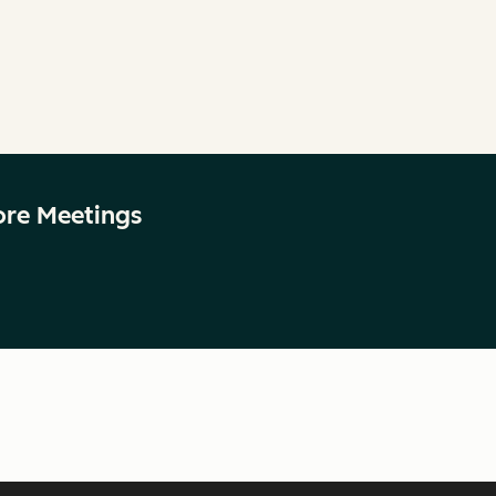
ore Meetings