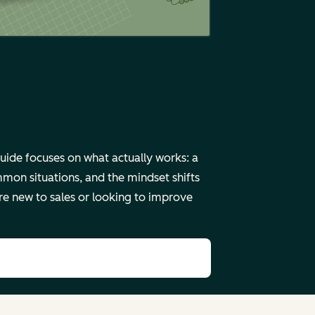
uide focuses on what actually works: a
mmon situations, and the mindset shifts
re new to sales or looking to improve