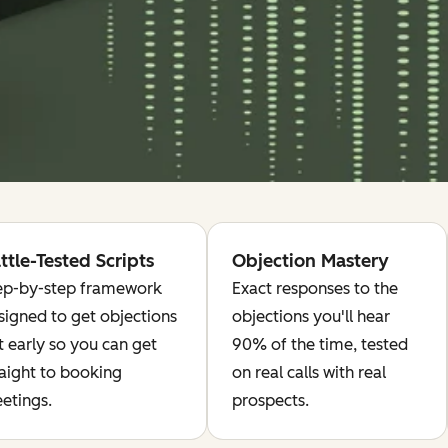
ttle-Tested Scripts
Objection Mastery
ep-by-step framework
Exact responses to the
signed to get objections
objections you'll hear
t early so you can get
90% of the time, tested
raight to booking
on real calls with real
etings.
prospects.