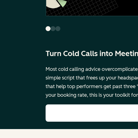
Turn Cold Calls into Meeti
Most cold calling advice overcomplicate
simple script that frees up your headspa
that help top performers get past three
your booking rate, this is your toolkit 