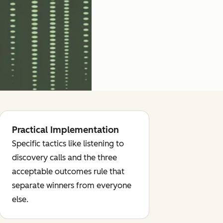
Practical Implementation
Specific tactics like listening to
discovery calls and the three
acceptable outcomes rule that
separate winners from everyone
else.