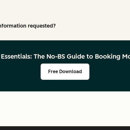
 information requested?
g Essentials: The No-BS Guide to Booking M
Free Download