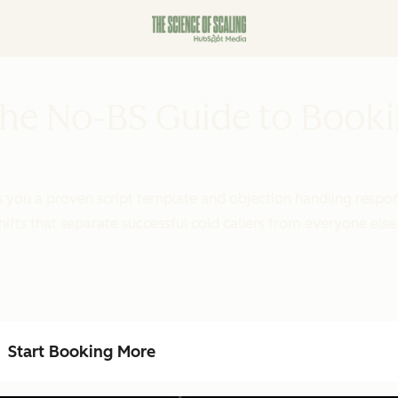
 The No-BS Guide to Book
ves you a proven script template and objection handling resp
ifts that separate successful cold callers from everyone else
Start Booking More