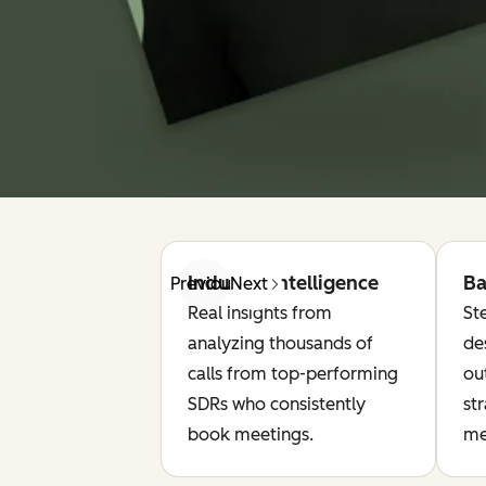
Industry Intelligence
Ba
Previous
Next
Real insights from
St
analyzing thousands of
de
calls from top-performing
ou
SDRs who consistently
st
book meetings.
me