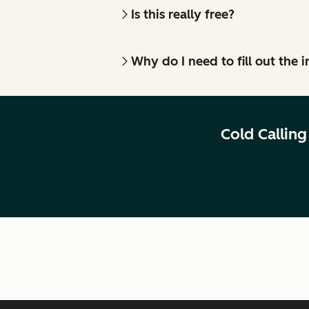
Is this really free?
Why do I need to fill out the
Cold Callin