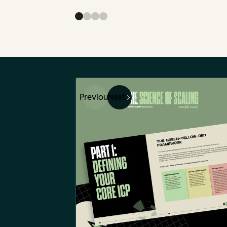
Previous
Next