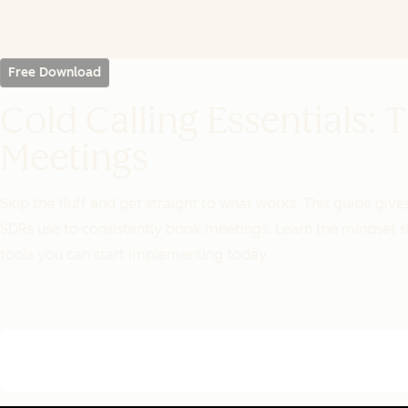
Free Download
Cold Calling Essentials:
Meetings
Skip the fluff and get straight to what works. This guide gi
SDRs use to consistently book meetings. Learn the mindset sh
tools you can start implementing today.