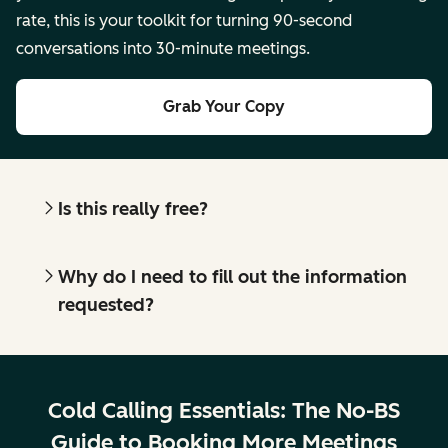
rate, this is your toolkit for turning 90-second
conversations into 30-minute meetings.
Grab Your Copy
Is this really free?
Why do I need to fill out the information
requested?
Cold Calling Essentials: The No-BS
Guide to Booking More Meetings