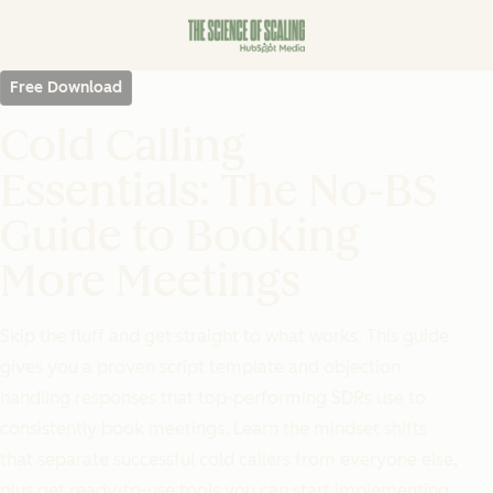
Free Download
Cold Calling
Essentials: The No-BS
Guide to Booking
More Meetings
Skip the fluff and get straight to what works. This guide
gives you a proven script template and objection
handling responses that top-performing SDRs use to
consistently book meetings. Learn the mindset shifts
that separate successful cold callers from everyone else,
plus get ready-to-use tools you can start implementing