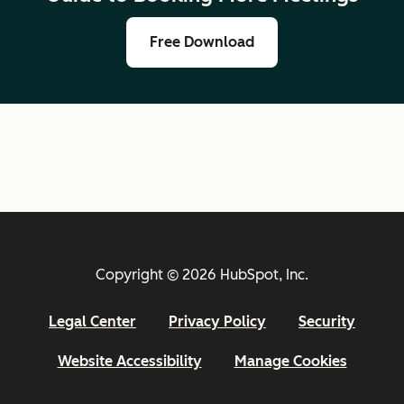
Free Download
Copyright © 2026 HubSpot, Inc.
Legal Center
Privacy Policy
Security
Website Accessibility
Manage Cookies