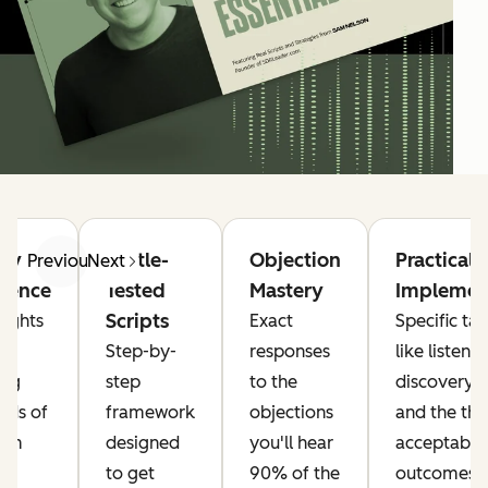
try
Battle-
Objection
Practical
Previous
Next
igence
Tested
Mastery
Implemen
Scripts
sights
Exact
Specific tac
Step-by-
responses
like listeni
ing
step
to the
discovery c
nds of
framework
objections
and the thr
rom
designed
you'll hear
acceptable
to get
90% of the
outcomes r