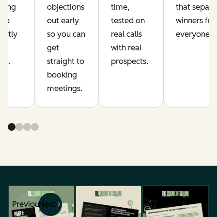
ming
objections
time,
that separa
who
out early
tested on
winners fr
ently
so you can
real calls
everyone el
get
with real
gs.
straight to
prospects.
booking
meetings.
Previous
Next