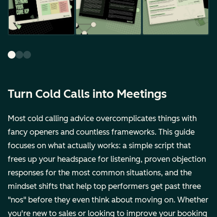
Turn Cold Calls into Meetings
Most cold calling advice overcomplicates things with
fancy openers and countless frameworks. This guide
focuses on what actually works: a simple script that
frees up your headspace for listening, proven objection
responses for the most common situations, and the
mindset shifts that help top performers get past three
"nos" before they even think about moving on. Whether
you're new to sales or looking to improve your booking