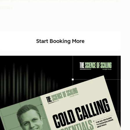
today.
Start Booking More