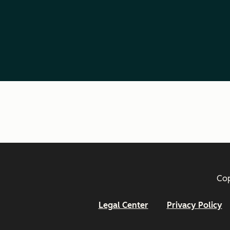
Cop
Legal Center
Privacy Policy