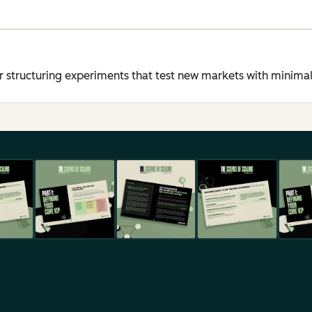
structuring experiments that test new markets with minimal 