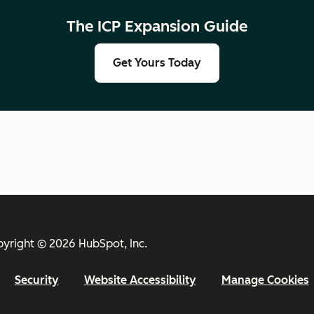
The ICP Expansion Guide
Get Yours Today
yright © 2026 HubSpot, Inc.
Security
Website Accessibility
Manage Cookies