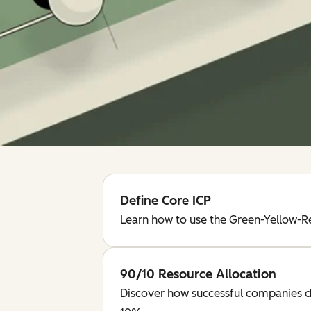
Define Core ICP
Learn how to use the Green-Yellow-Re
90/10 Resource Allocation
Discover how successful companies d