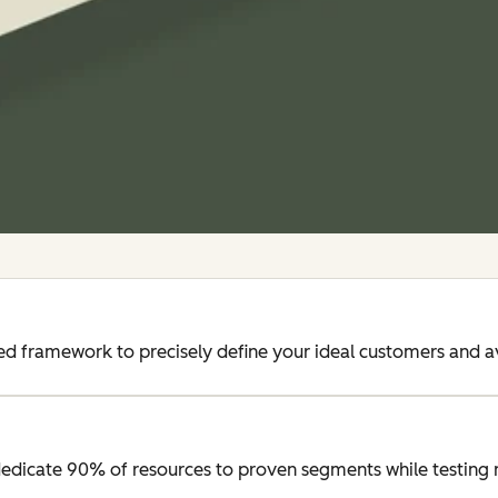
d framework to precisely define your ideal customers and a
edicate 90% of resources to proven segments while testing 