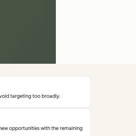
void targeting too broadly.
new opportunities with the remaining