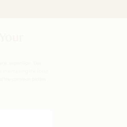
 Your
egic expansion. This
e maintaining the focus
id the common pitfalls