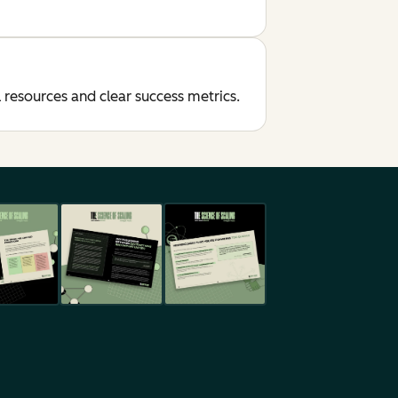
resources and clear success metrics.