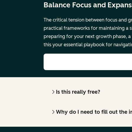
Balance Focus and Expansi
The critical tension between focus and g
practical frameworks for maintaining a s
preparing for your next growth phase, a
this your essential playbook for navigat
Is this really free?
Why do I need to fill out the