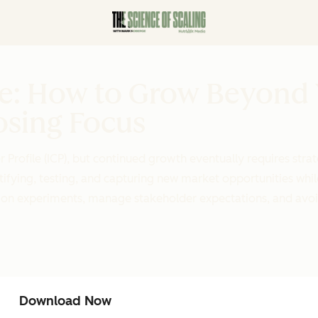
de: How to Grow Beyond
osing Focus
 Profile (ICP), but continued growth eventually requires strat
fying, testing, and capturing new market opportunities whil
nsion experiments, manage stakeholder expectations, and avo
Download Now