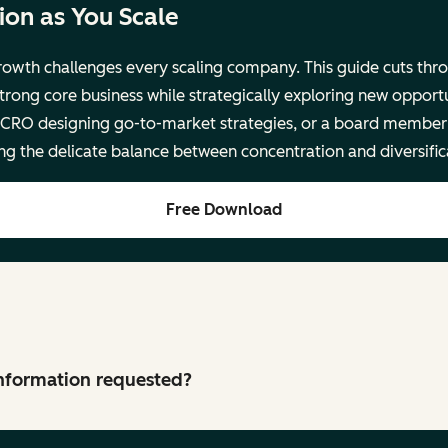
on as You Scale
rowth challenges every scaling company. This guide cuts thro
trong core business while strategically exploring new opport
 CRO designing go-to-market strategies, or a board member 
ing the delicate balance between concentration and diversific
Free Download
 information requested?