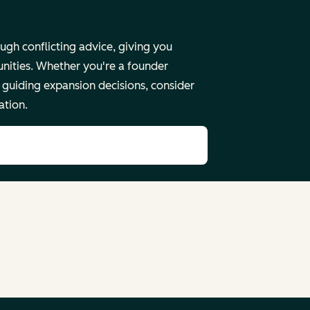
ugh conflicting advice, giving you
unities. Whether you're a founder
guiding expansion decisions, consider
ation.