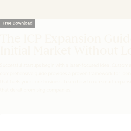
Free Download
The ICP Expansion Gui
Initial Market Without L
Successful startups begin with a laser-focused Ideal Customer
comprehensive guide provides a proven framework for identi
that fuels your core business. Learn how to run smart expa
that derail promising companies.