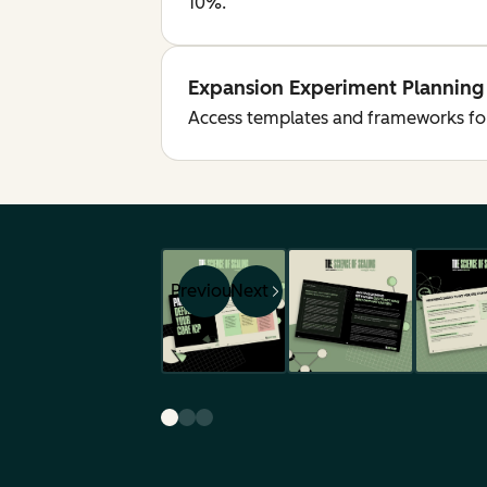
10%.
Expansion Experiment Planning
Access templates and frameworks for 
Previous
Next