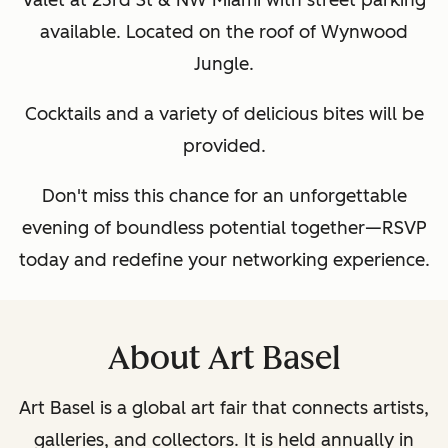
Valet at 23rd St & NW Miami with street parking
available. Located on the roof of Wynwood
Jungle.
Cocktails and a variety of delicious bites will be
provided.
Don't miss this chance for an unforgettable
evening of boundless potential together—RSVP
today and redefine your networking experience.
About Art Basel
Art Basel is a global art fair that connects artists,
galleries, and collectors. It is held annually in