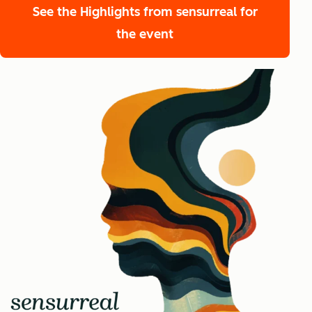
See the Highlights from sensurreal
for
the event