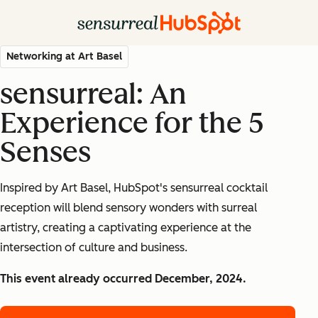
Networking at Art Basel
sensurreal: An
Experience for the 5
Senses
Inspired by Art Basel, HubSpot's sensurreal cocktail
reception will blend sensory wonders with surreal
artistry, creating a captivating experience at the
intersection of culture and business.
This event already occurred December, 2024.