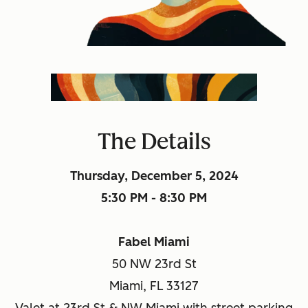
The Details
Thursday, December 5, 2024
5:30 PM - 8:30 PM
Fabel Miami
50 NW 23rd St
Miami, FL 33127