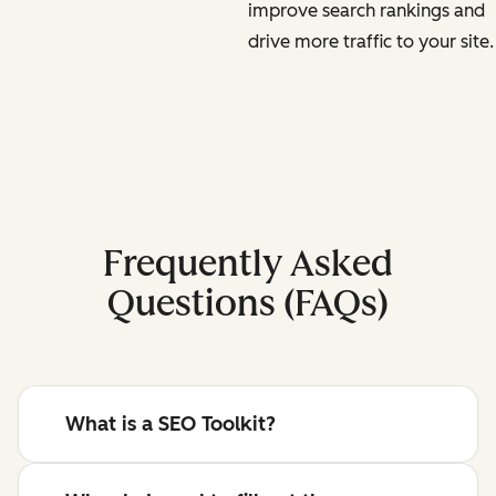
improve search rankings and
drive more traffic to your site.
Frequently Asked
Questions (FAQs)
What is a SEO Toolkit?