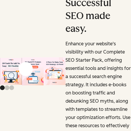
Successful
SEO made
easy.
Enhance your website's
visibility with our Complete
SEO Starter Pack, offering
essential tools and insights for
Previous slide
Next slide
a successful search engine
strategy. It includes e-books
on boosting traffic and
debunking SEO myths, along
with templates to streamline
your optimization efforts. Use
these resources to effectively