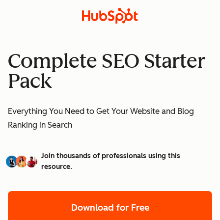
Complete SEO Starter
Pack
Everything You Need to Get Your Website and Blog
Ranking in Search
Join thousands of professionals using this
resource.
Download for Free