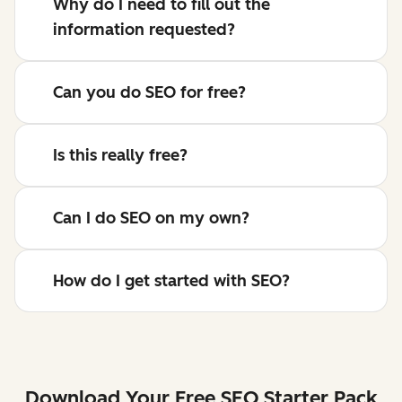
Why do I need to fill out the
information requested?
Can you do SEO for free?
Is this really free?
Can I do SEO on my own?
How do I get started with SEO?
Download Your Free SEO Starter Pack