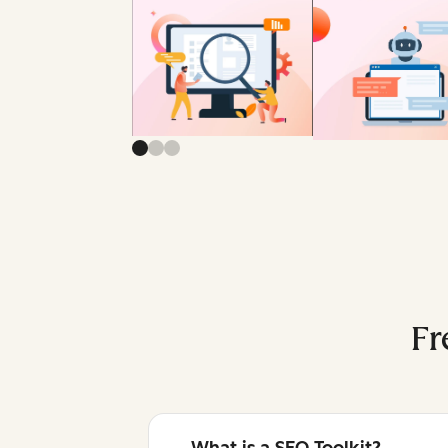
Fr
What is a SEO Toolkit?