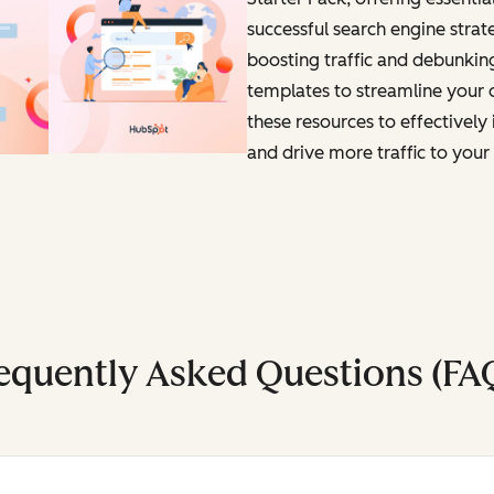
successful search engine strat
boosting traffic and debunkin
templates to streamline your o
these resources to effectivel
and drive more traffic to your 
equently Asked Questions (FA