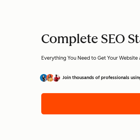
Complete SEO St
Everything You Need to Get Your Website 
Join thousands of professionals usin