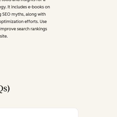
egy. It includes e-books on
g SEO myths, along with
ptimization efforts. Use
y improve search rankings
site.
Qs)