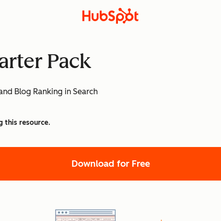
arter Pack
and Blog Ranking in Search
g this resource.
Download for Free