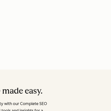
 made easy.
lity with our Complete SEO
 tools and insights for a