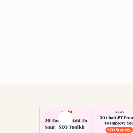
Previous slide
Next slide