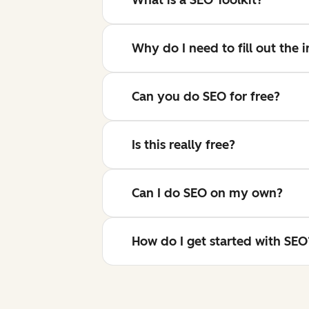
Why do I need to fill out the
Can you do SEO for free?
Is this really free?
Can I do SEO on my own?
How do I get started with SEO