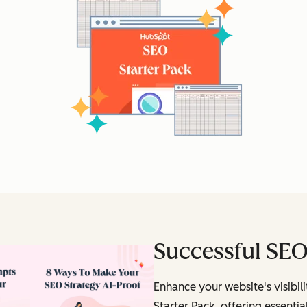
Successful SEO
Enhance your website's visibi
Starter Pack, offering essential