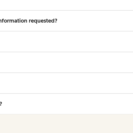
 information requested?
?