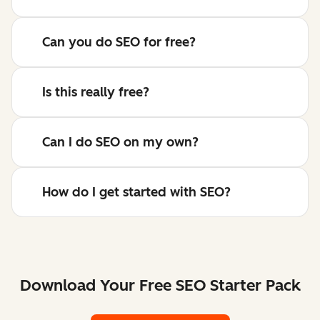
Can you do SEO for free?
Is this really free?
Can I do SEO on my own?
How do I get started with SEO?
Download Your Free SEO Starter Pack