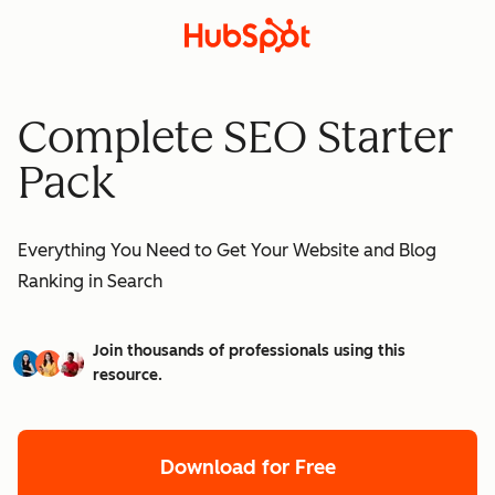
Complete SEO Starter
Pack
Everything You Need to Get Your Website and Blog
Ranking in Search
Join thousands of professionals using this
resource.
Download for Free