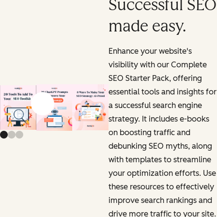
Successful SEO
made easy.
Enhance your website's
visibility with our Complete
SEO Starter Pack, offering
essential tools and insights for
a successful search engine
Previous slide
Next slide
strategy. It includes e-books
on boosting traffic and
debunking SEO myths, along
with templates to streamline
your optimization efforts. Use
these resources to effectively
improve search rankings and
drive more traffic to your site.