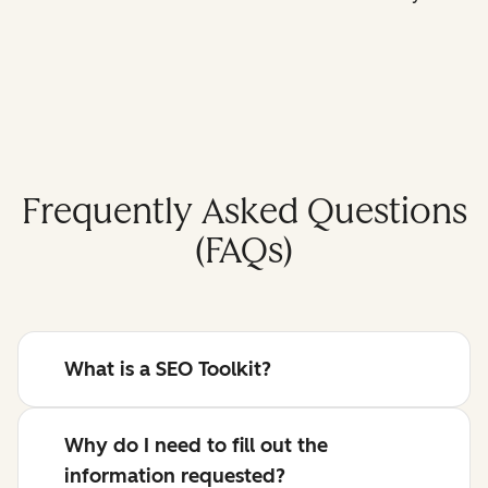
Frequently Asked Questions
(FAQs)
What is a SEO Toolkit?
Why do I need to fill out the
information requested?