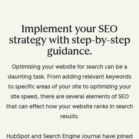
Implement your SEO
strategy with step-by-step
guidance.
Optimizing your website for search can be a
daunting task. From adding relevant keywords
to specific areas of your site to optimizing your
site speed, there are several elements of SEO
that can effect how your website ranks in search
results.
HubSpot and Search Engine Journal have joined