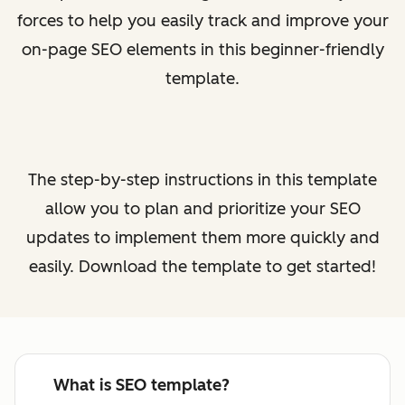
forces to help you easily track and improve your
on-page SEO elements in this beginner-friendly
template.
The step-by-step instructions in this template
allow you to plan and prioritize your SEO
updates to implement them more quickly and
easily. Download the template to get started!
What is SEO template?