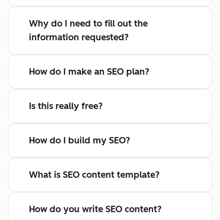
Why do I need to fill out the
information requested?
How do I make an SEO plan?
Is this really free?
How do I build my SEO?
What is SEO content template?
How do you write SEO content?