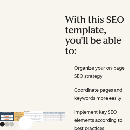
With this SEO
template,
you'll be able
to:
Organize your on-page
SEO strategy
Coordinate pages and
keywords more easily
Implement key SEO
elements according to
Previous slide
Next slide
best practices