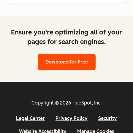
Ensure you're optimizing all of your
pages for search engines.
Download for Free
Copyright © 2026 HubSpot, Inc.
Legal Center
Privacy Policy
Security
Website Accessibility
Manage Cookies