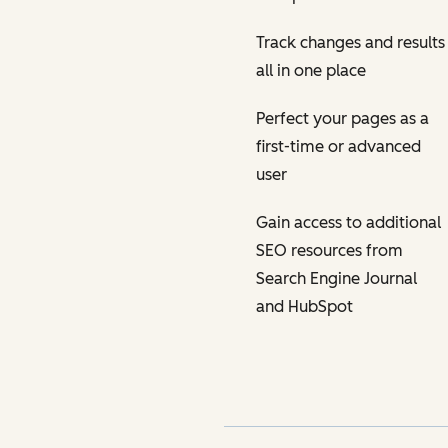
Track changes and results
all in one place
Perfect your pages as a
first-time or advanced
user
Gain access to additional
SEO resources from
Search Engine Journal
and HubSpot