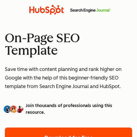
On-Page SEO
Template
Save time with content planning and rank higher on
Google with the help of this beginner-friendly SEO
template from Search Engine Journal and HubSpot.
Join thousands of professionals using this
resource.