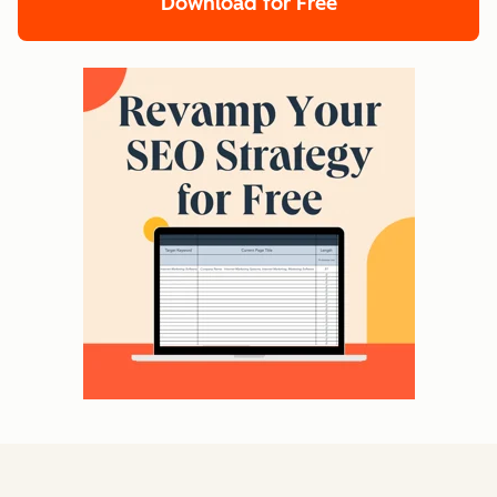
Download for Free