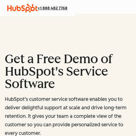
+1 888 482 7768
Get a Free Demo of
HubSpot's Service
Software
HubSpot's customer service software enables you to
deliver delightful support at scale and drive long-term
retention. It gives your team a complete view of the
customer so you can provide personalized service to
every customer.