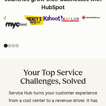
HubSpot
Previous
Next
Your Top Service
Challenges, Solved
Service Hub turns your customer experience
from a cost center to a revenue driver. It has