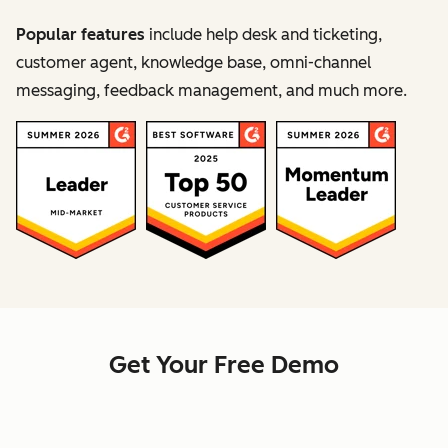
Popular features
include help desk and ticketing,
customer agent, knowledge base, omni-channel
messaging, feedback management, and much more.
Get Your Free Demo