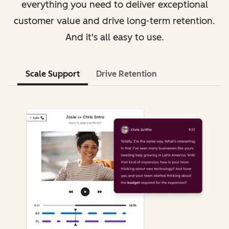
everything you need to deliver exceptional
customer value and drive long-term retention.
And it's all easy to use.
Scale Support
Drive Retention