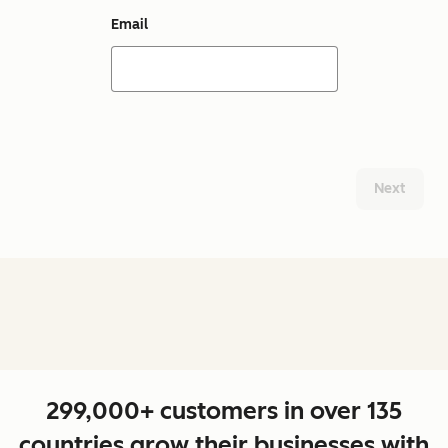
Email
Next
299,000+ customers in over 135
countries grow their businesses with