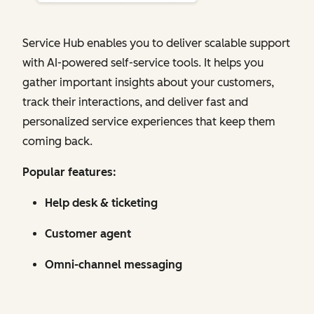
Service Hub enables you to deliver scalable support
with AI-powered self-service tools. It helps you
gather important insights about your customers,
track their interactions, and deliver fast and
personalized service experiences that keep them
coming back.
Popular features:
Help desk & ticketing
Customer agent
Omni-channel messaging