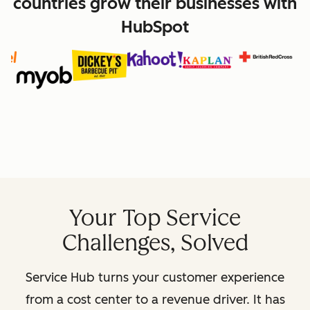
countries grow their businesses with
HubSpot
Your Top Service
Challenges, Solved
Service Hub turns your customer experience
from a cost center to a revenue driver. It has