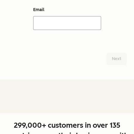
Email
Next
299,000+ customers in over 135