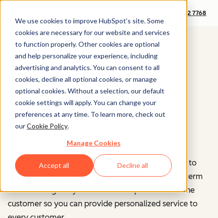
+1 888 482 7768
We use cookies to improve HubSpot’s site. Some
cookies are necessary for our website and services
to function properly. Other cookies are optional
and help personalize your experience, including
advertising and analytics. You can consent to all
cookies, decline all optional cookies, or manage
optional cookies. Without a selection, our default
Get a Free Demo of
cookie settings will apply. You can change your
HubSpot's Service
preferences at any time. To learn more, check out
our
Cookie Policy
.
Software
Manage Cookies
HubSpot's customer service software enables you to
Accept all
Decline all
deliver delightful support at scale and drive long-term
retention. It gives your team a complete view of the
customer so you can provide personalized service to
every customer.