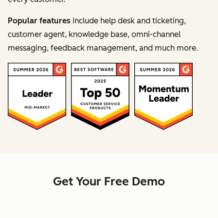
Popular features
include help desk and ticketing,
customer agent, knowledge base, omni-channel
messaging, feedback management, and much more.
Get Your Free Demo