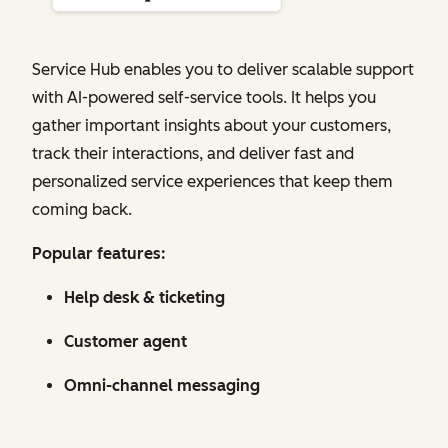
Service Hub enables you to deliver scalable support
with AI-powered self-service tools. It helps you
gather important insights about your customers,
track their interactions, and deliver fast and
personalized service experiences that keep them
coming back.
Popular features:
Help desk & ticketing
Customer agent
Omni-channel messaging