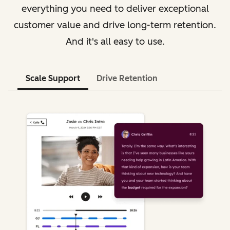
everything you need to deliver exceptional
customer value and drive long-term retention.
And it's all easy to use.
Scale Support
Drive Retention