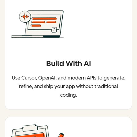
Build With AI
Use Cursor, OpenAI, and modern APIs to generate,
refine, and ship your app without traditional
coding.