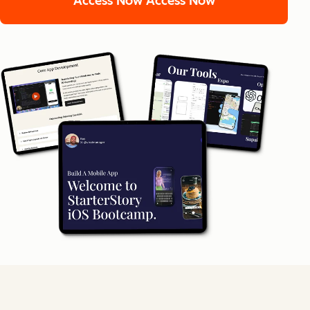
Access Now
Access Now