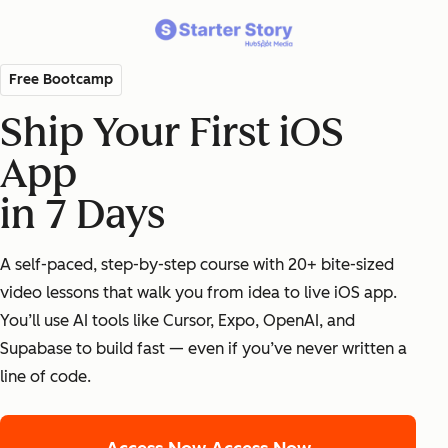
Free Bootcamp
Ship Your First iOS
App
in 7 Days
A self-paced, step-by-step course with 20+ bite-sized
video lessons that walk you from idea to live iOS app.
You’ll use AI tools like Cursor, Expo, OpenAI, and
Supabase to build fast — even if you’ve never written a
line of code.