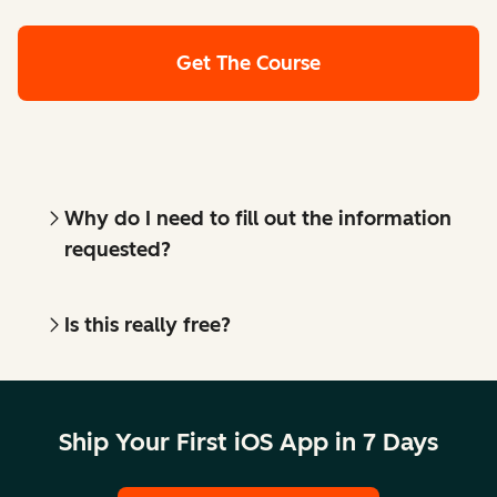
Get The Course
Why do I need to fill out the information
requested?
Is this really free?
Ship Your First iOS App in 7 Days