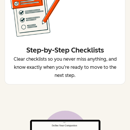
Step-by-Step Checklists
Clear checklists so you never miss anything, and
know exactly when you’re ready to move to the
next step.