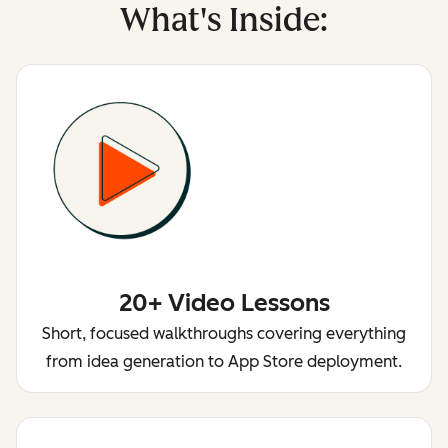
What's Inside:
20+ Video Lessons
Short, focused walkthroughs covering everything
from idea generation to App Store deployment.