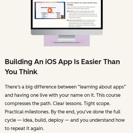
Building An iOS App Is Easier Than
You Think
There’s a big difference between “learning about apps”
and having one live with your name on it. This course
compresses the path. Clear lessons. Tight scope.
Practical milestones. By the end, you’ve done the full
cycle — idea, build, deploy — and you understand how
to repeat it again.