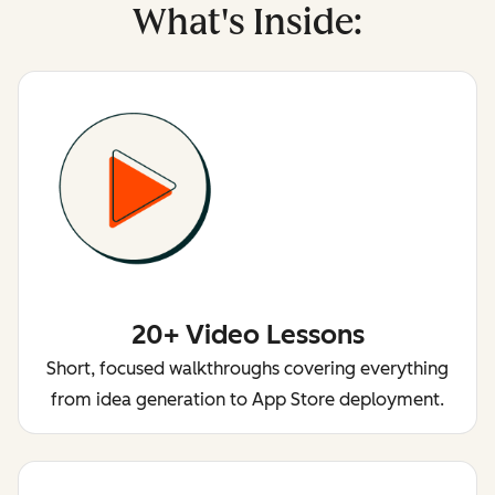
What's Inside:
20+ Video Lessons
Short, focused walkthroughs covering everything
from idea generation to App Store deployment.