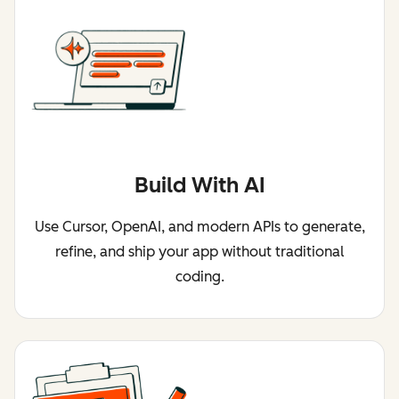
Build With AI
Use Cursor, OpenAI, and modern APIs to generate,
refine, and ship your app without traditional
coding.