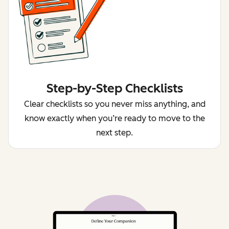
Step-by-Step Checklists
Clear checklists so you never miss anything, and
know exactly when you’re ready to move to the
next step.