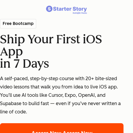
Free Bootcamp
Ship Your First iOS
App
in 7 Days
A self-paced, step-by-step course with 20+ bite-sized
video lessons that walk you from idea to live iOS app.
You’ll use AI tools like Cursor, Expo, OpenAI, and
Supabase to build fast — even if you’ve never written a
line of code.