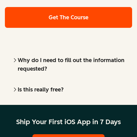
Get The Course
Why do I need to fill out the information
requested?
Is this really free?
Ship Your First iOS App in 7 Days