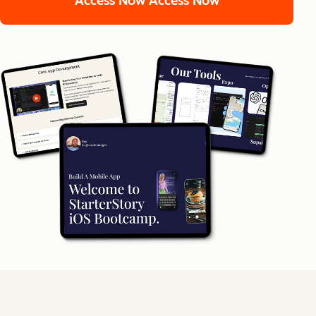
Access Now
Access Now