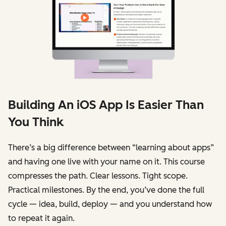
Building An iOS App Is Easier Than
You Think
There’s a big difference between “learning about apps”
and having one live with your name on it. This course
compresses the path. Clear lessons. Tight scope.
Practical milestones. By the end, you’ve done the full
cycle — idea, build, deploy — and you understand how
to repeat it again.