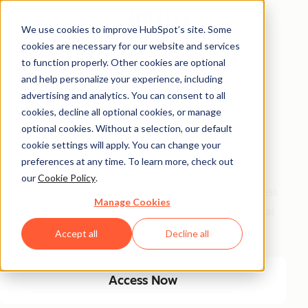
We use cookies to improve HubSpot’s site. Some
cookies are necessary for our website and services
Free Access
to function properly. Other cookies are optional
and help personalize your experience, including
Side Hustle Ideas
advertising and analytics. You can consent to all
Database
cookies, decline all optional cookies, or manage
optional cookies. Without a selection, our default
cookie settings will apply. You can change your
Your favorite side hustle database just got a major
preferences at any time. To learn more, check out
glow-up! We kept the classics, and added new, high-
our
Cookie Policy
.
growth ideas built for today’s economy. From timeless
Manage Cookies
small biz plays to AI-fueled opportunities, get 100 real
ways to start and scale a side hustle this year.
Accept all
Decline all
Access Now