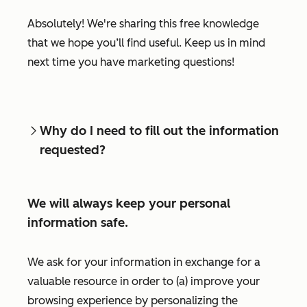
Absolutely! We're sharing this free knowledge
that we hope you’ll find useful. Keep us in mind
next time you have marketing questions!
Why do I need to fill out the information
requested?
We will always keep your personal
information safe.
We ask for your information in exchange for a
valuable resource in order to (a) improve your
browsing experience by personalizing the