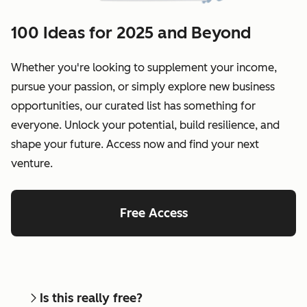
100 Ideas for 2025 and Beyond
Whether you're looking to supplement your income,
pursue your passion, or simply explore new business
opportunities, our curated list has something for
everyone. Unlock your potential, build resilience, and
shape your future. Access now and find your next
venture.
Free Access
Is this really free?