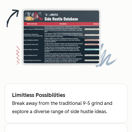
Limitless Possibilities
Break away from the traditional 9-5 grind and
explore a diverse range of side hustle ideas.