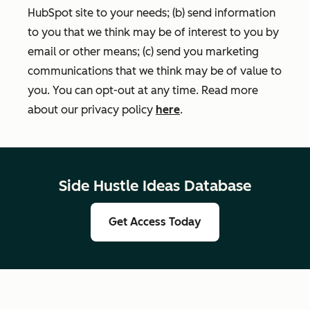
HubSpot site to your needs; (b) send information
to you that we think may be of interest to you by
email or other means; (c) send you marketing
communications that we think may be of value to
you. You can opt-out at any time. Read more
about our privacy policy
here
.
Side Hustle Ideas Database
Get Access Today