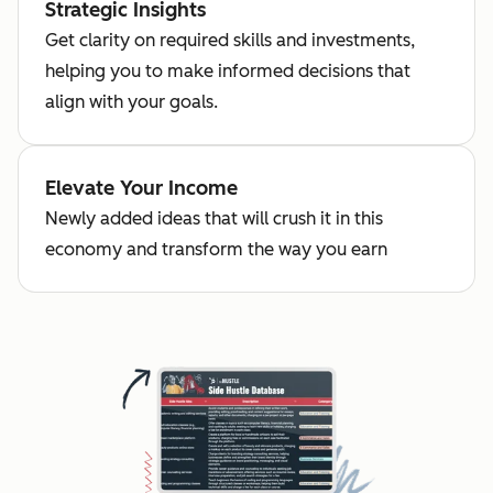
Strategic Insights
Get clarity on required skills and investments,
helping you to make informed decisions that
align with your goals.
Elevate Your Income
Newly added ideas that will crush it in this
economy and transform the way you earn