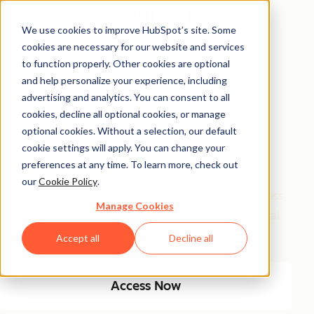
We use cookies to improve HubSpot’s site. Some
cookies are necessary for our website and services
Free Access
to function properly. Other cookies are optional
and help personalize your experience, including
Side Hustle Ideas
advertising and analytics. You can consent to all
Database
cookies, decline all optional cookies, or manage
optional cookies. Without a selection, our default
cookie settings will apply. You can change your
Your favorite side hustle database just got a major
preferences at any time. To learn more, check out
glow-up! We kept the classics, and added new, high-
our
Cookie Policy
.
growth ideas built for today’s economy. From timeless
Manage Cookies
small biz plays to AI-fueled opportunities, get 100 real
ways to start and scale a side hustle this year.
Accept all
Decline all
Access Now