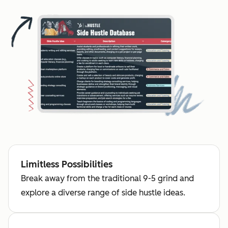
Limitless Possibilities
Break away from the traditional 9-5 grind and
explore a diverse range of side hustle ideas.