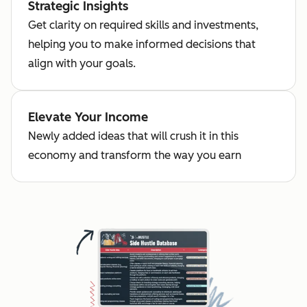
Strategic Insights
Get clarity on required skills and investments,
helping you to make informed decisions that
align with your goals.
Elevate Your Income
Newly added ideas that will crush it in this
economy and transform the way you earn