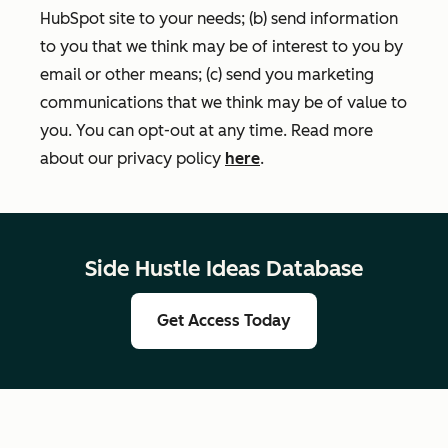
HubSpot site to your needs; (b) send information
to you that we think may be of interest to you by
email or other means; (c) send you marketing
communications that we think may be of value to
you. You can opt-out at any time. Read more
about our privacy policy
here
.
Side Hustle Ideas Database
Get Access Today