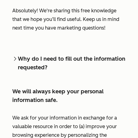
Absolutely! We're sharing this free knowledge
that we hope you’ll find useful. Keep us in mind
next time you have marketing questions!
Why do I need to fill out the information
requested?
We will always keep your personal
information safe.
We ask for your information in exchange for a
valuable resource in order to (a) improve your
browsing experience by personalizing the