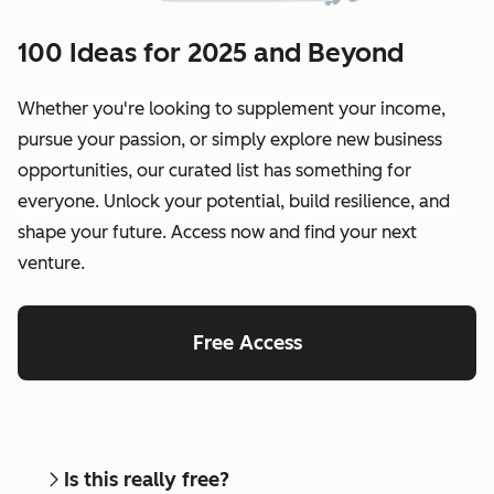
100 Ideas for 2025 and Beyond
Whether you're looking to supplement your income,
pursue your passion, or simply explore new business
opportunities, our curated list has something for
everyone. Unlock your potential, build resilience, and
shape your future. Access now and find your next
venture.
Free Access
Is this really free?