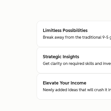
Limitless Possibilities
Break away from the traditional 9-5 g
Strategic Insights
Get clarity on required skills and in
Elevate Your Income
Newly added ideas that will crush it