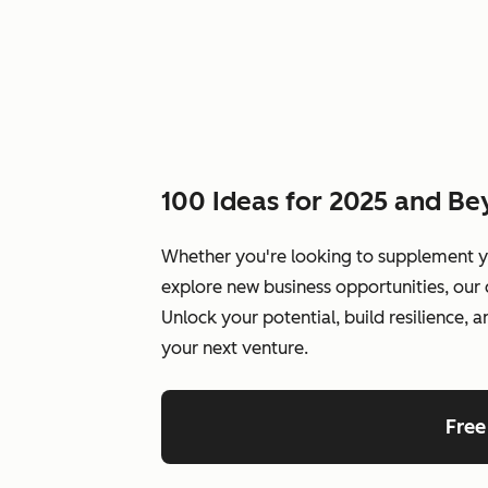
100 Ideas for 2025 and B
Whether you're looking to supplement y
explore new business opportunities, our 
Unlock your potential, build resilience, 
your next venture.
Free