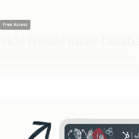
Free Access
Side Hustle Ideas Datab
Your favorite side hustle database just got a major glow-up!
From timeless small biz plays to AI-fueled opportunities, get 1