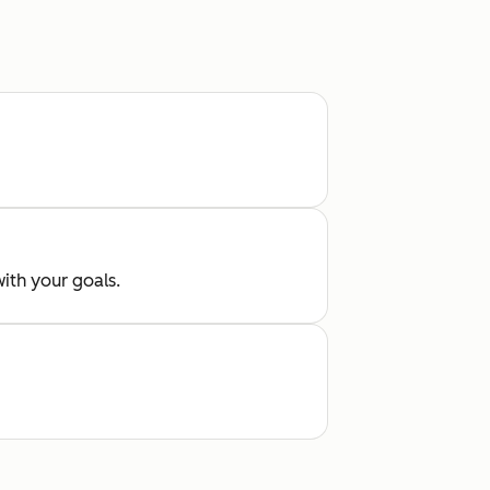
with your goals.