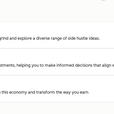
rind and explore a diverse range of side hustle ideas.
vestments, helping you to make informed decisions that align 
 in this economy and transform the way you earn