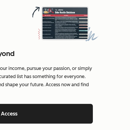
eyond
our income, pursue your passion, or simply
curated list has something for everyone.
and shape your future. Access now and find
 Access