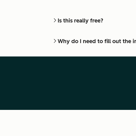
Is this really free?
Why do I need to fill out the