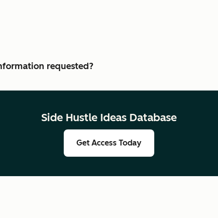
 information requested?
Side Hustle Ideas Database
Get Access Today