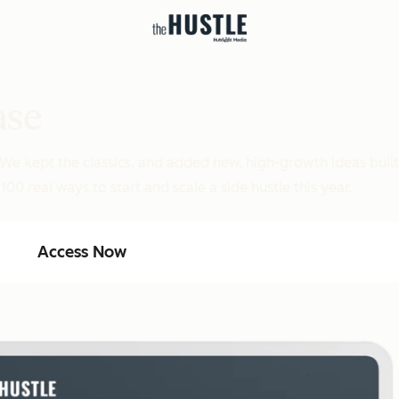
ase
 We kept the classics, and added new, high-growth ideas buil
00 real ways to start and scale a side hustle this year.
Access Now