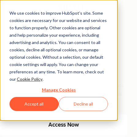
We use cookies to improve HubSpot’s site. Some
cookies are necessary for our website and services
Free Access
to function properly. Other cookies are optional
and help personalize your experience, including
Side Hustle Ideas
advertising and analytics. You can consent to all
Database
cookies, decline all optional cookies, or manage
optional cookies. Without a selection, our default
cookie settings will apply. You can change your
Your favorite side hustle database just got a major
preferences at any time. To learn more, check out
glow-up! We kept the classics, and added new, high-
our
Cookie Policy
.
growth ideas built for today’s economy. From timeless
Manage Cookies
small biz plays to AI-fueled opportunities, get 100 real
ways to start and scale a side hustle this year.
Accept all
Decline all
Access Now