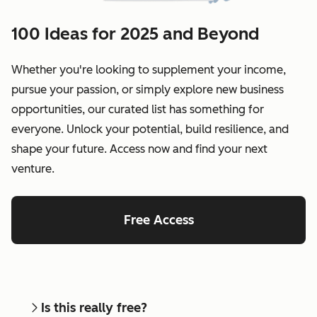
100 Ideas for 2025 and Beyond
Whether you're looking to supplement your income,
pursue your passion, or simply explore new business
opportunities, our curated list has something for
everyone. Unlock your potential, build resilience, and
shape your future. Access now and find your next
venture.
Free Access
Is this really free?