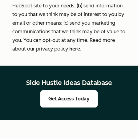
HubSpot site to your needs; (b) send information
to you that we think may be of interest to you by
email or other means; (c) send you marketing
communications that we think may be of value to
you. You can opt-out at any time. Read more
about our privacy policy
here
.
Side Hustle Ideas Database
Get Access Today