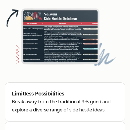
Limitless Possibilities
Break away from the traditional 9-5 grind and
explore a diverse range of side hustle ideas.