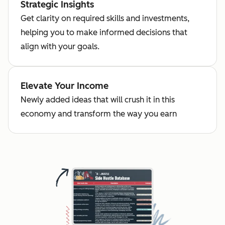
Strategic Insights
Get clarity on required skills and investments,
helping you to make informed decisions that
align with your goals.
Elevate Your Income
Newly added ideas that will crush it in this
economy and transform the way you earn