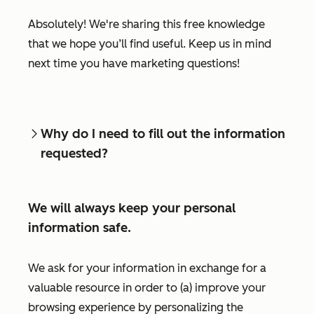
Absolutely! We're sharing this free knowledge
that we hope you’ll find useful. Keep us in mind
next time you have marketing questions!
Why do I need to fill out the information
requested?
We will always keep your personal
information safe.
We ask for your information in exchange for a
valuable resource in order to (a) improve your
browsing experience by personalizing the