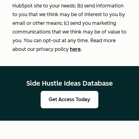
HubSpot site to your needs; (b) send information
to you that we think may be of interest to you by
email or other means; (c) send you marketing
communications that we think may be of value to
you. You can opt-out at any time. Read more
about our privacy policy
here
.
Side Hustle Ideas Database
Get Access Today