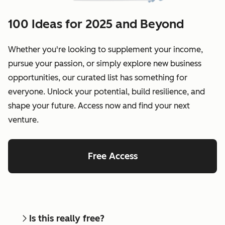
100 Ideas for 2025 and Beyond
Whether you're looking to supplement your income,
pursue your passion, or simply explore new business
opportunities, our curated list has something for
everyone. Unlock your potential, build resilience, and
shape your future. Access now and find your next
venture.
Free Access
Is this really free?