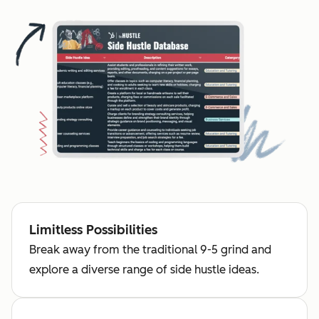
Limitless Possibilities
Break away from the traditional 9-5 grind and
explore a diverse range of side hustle ideas.