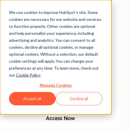
We use cookies to improve HubSpot’s site. Some
cookies are necessary for our website and services
Free Access
to function properly. Other cookies are optional
and help personalize your experience, including
Side Hustle Ideas
advertising and analytics. You can consent to all
Database
cookies, decline all optional cookies, or manage
optional cookies. Without a selection, our default
cookie settings will apply. You can change your
Your favorite side hustle database just got a major
preferences at any time. To learn more, check out
glow-up! We kept the classics, and added new, high-
our
Cookie Policy
.
growth ideas built for today’s economy. From timeless
Manage Cookies
small biz plays to AI-fueled opportunities, get 100 real
ways to start and scale a side hustle this year.
Accept all
Decline all
Access Now