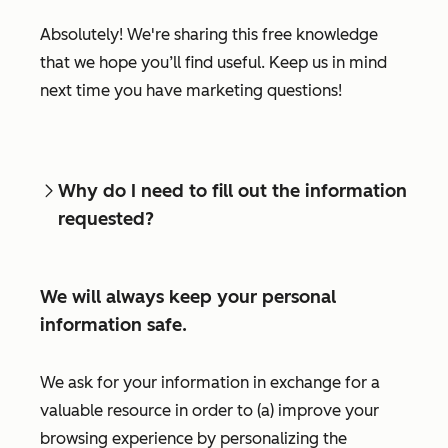
Absolutely! We're sharing this free knowledge
that we hope you’ll find useful. Keep us in mind
next time you have marketing questions!
Why do I need to fill out the information
requested?
We will always keep your personal
information safe.
We ask for your information in exchange for a
valuable resource in order to (a) improve your
browsing experience by personalizing the