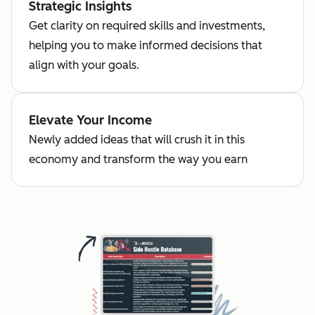
Strategic Insights
Get clarity on required skills and investments,
helping you to make informed decisions that
align with your goals.
Elevate Your Income
Newly added ideas that will crush it in this
economy and transform the way you earn