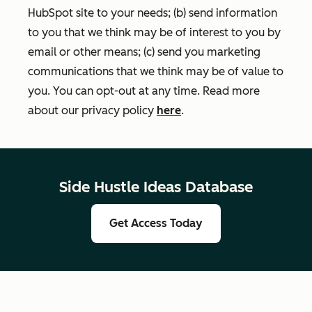
HubSpot site to your needs; (b) send information
to you that we think may be of interest to you by
email or other means; (c) send you marketing
communications that we think may be of value to
you. You can opt-out at any time. Read more
about our privacy policy
here
.
Side Hustle Ideas Database
Get Access Today