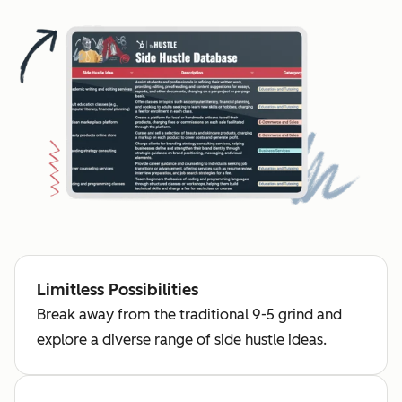
Limitless Possibilities
Break away from the traditional 9-5 grind and
explore a diverse range of side hustle ideas.