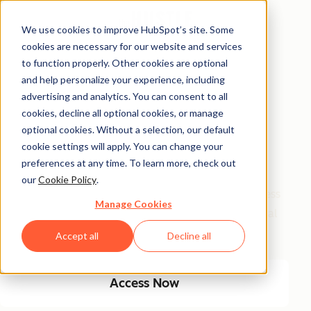
We use cookies to improve HubSpot’s site. Some
cookies are necessary for our website and services
Free Access
to function properly. Other cookies are optional
and help personalize your experience, including
Side Hustle Ideas
advertising and analytics. You can consent to all
Database
cookies, decline all optional cookies, or manage
optional cookies. Without a selection, our default
cookie settings will apply. You can change your
Your favorite side hustle database just got a major
preferences at any time. To learn more, check out
glow-up! We kept the classics, and added new, high-
our
Cookie Policy
.
growth ideas built for today’s economy. From timeless
Manage Cookies
small biz plays to AI-fueled opportunities, get 100 real
ways to start and scale a side hustle this year.
Accept all
Decline all
Access Now