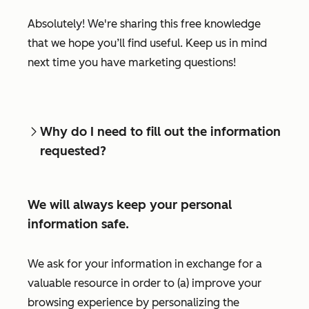
Absolutely! We're sharing this free knowledge
that we hope you’ll find useful. Keep us in mind
next time you have marketing questions!
Why do I need to fill out the information
requested?
We will always keep your personal
information safe.
We ask for your information in exchange for a
valuable resource in order to (a) improve your
browsing experience by personalizing the