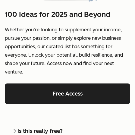
100 Ideas for 2025 and Beyond
Whether you're looking to supplement your income,
pursue your passion, or simply explore new business
opportunities, our curated list has something for
everyone. Unlock your potential, build resilience, and
shape your future. Access now and find your next
venture.
Free Access
Is this really free?