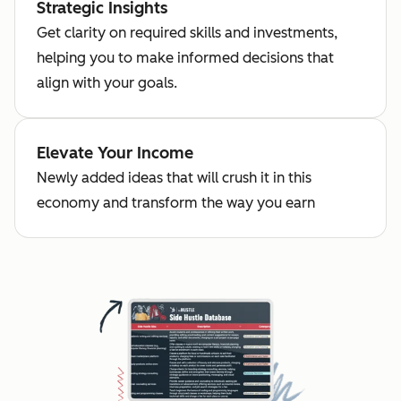
Strategic Insights
Get clarity on required skills and investments,
helping you to make informed decisions that
align with your goals.
Elevate Your Income
Newly added ideas that will crush it in this
economy and transform the way you earn