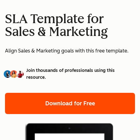
SLA Template for
Sales & Marketing
Align Sales & Marketing goals with this free template.
Join thousands of professionals using this
resource.
Download for Free