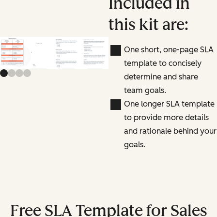
Included in
this kit are:
One short, one-page SLA
Previous slide
Next slide
template to concisely
determine and share
team goals.
One longer SLA template
to provide more details
and rationale behind your
goals.
Free SLA Template for Sales