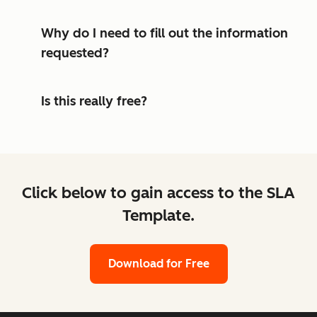
Why do I need to fill out the information
requested?
Is this really free?
Click below to gain access to the SLA
Template.
Download for Free