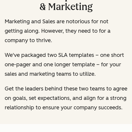
& Marketing
Marketing and Sales are notorious for not
getting along. However, they need to for a
company to thrive.
We've packaged two SLA templates – one short
one-pager and one longer template – for your
sales and marketing teams to utilize.
Get the leaders behind these two teams to agree
on goals, set expectations, and align for a strong
relationship to ensure your company succeeds.