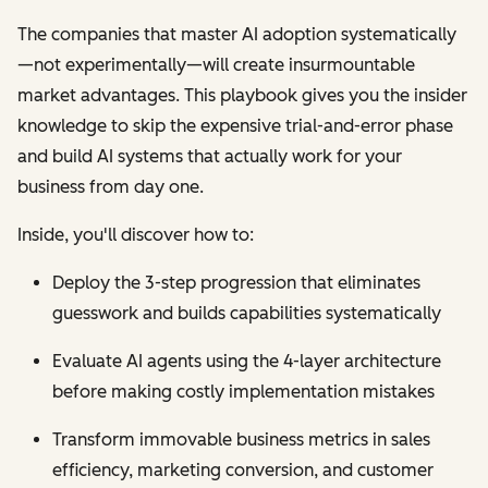
The companies that master AI adoption systematically
—not experimentally—will create insurmountable
market advantages. This playbook gives you the insider
knowledge to skip the expensive trial-and-error phase
and build AI systems that actually work for your
business from day one.
Inside, you'll discover how to:
Deploy the 3-step progression that eliminates
guesswork and builds capabilities systematically
Evaluate AI agents using the 4-layer architecture
before making costly implementation mistakes
Transform immovable business metrics in sales
efficiency, marketing conversion, and customer