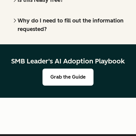
Why do I need to fill out the information
requested?
SMB Leader's AI Adoption Playbook
Grab the Guide