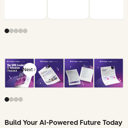
Previous
Next
Build Your AI-Powered Future Today