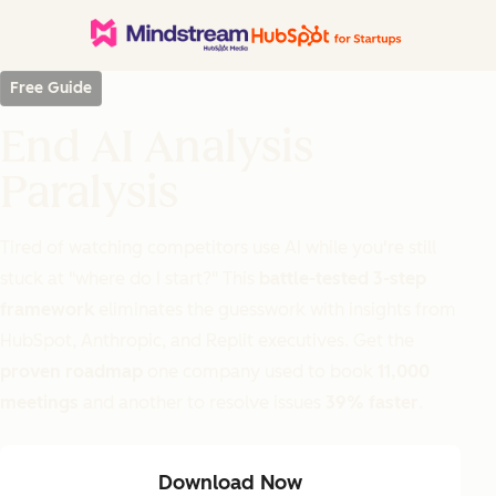
Free Guide
End AI Analysis
Paralysis
Tired of watching competitors use AI while you're still
stuck at "where do I start?" This
battle-tested 3-step
framework
eliminates the guesswork with insights from
HubSpot, Anthropic, and Replit executives. Get the
proven roadmap
one company used to book
11,000
meetings
and another to resolve issues
39% faster
.
Download Now