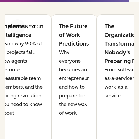
Implementation
The Future
The
Previous
Next
Intelligence
of Work
Organization
Predictions
Transformat
Learn why 90% of
Nobody's
AI projects fail,
Why
Preparing Fo
how agents
everyone
become
becomes an
From software
measurable team
entrepreneur
as-a-service to
members, and the
and how to
work-as-a-
pricing revolution
prepare for
service
you need to know
the new way
about
of work