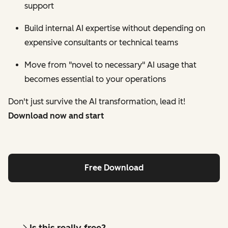
support
Build internal AI expertise without depending on
expensive consultants or technical teams
Move from "novel to necessary" AI usage that
becomes essential to your operations
Don't just survive the AI transformation, lead it!
Download now and start
Free Download
Is this really free?