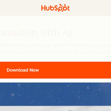
omation with AI
klist provides a step-by-step guide to automating your socia
 create meaningful connections—all without sacrificing authent
Download Now