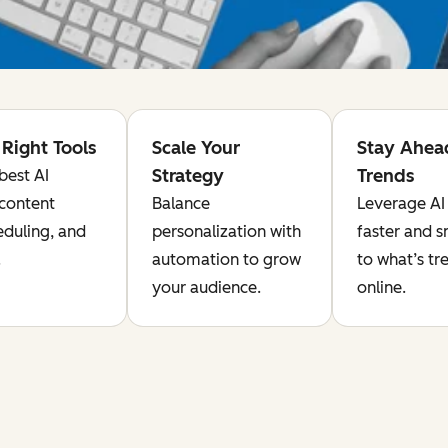
Right Tools
Scale Your
Stay Ahea
Strategy
Trends
best AI
 content
Balance
Leverage AI 
eduling, and
personalization with
faster and 
.
automation to grow
to what’s tr
your audience.
online.