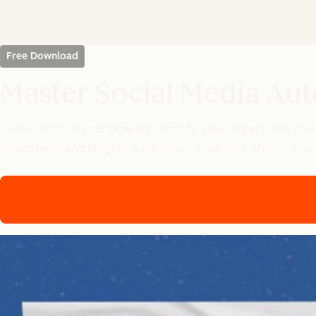
Free Download
Master Social Media Aut
Take control of your time and amplify your impact. This chec
driven tools and insights. Save hours, scale your efforts, and