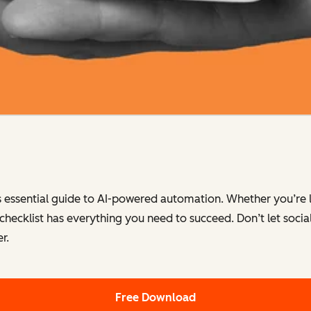
s essential guide to AI-powered automation. Whether you’re 
 checklist has everything you need to succeed. Don’t let so
r.
Free Download