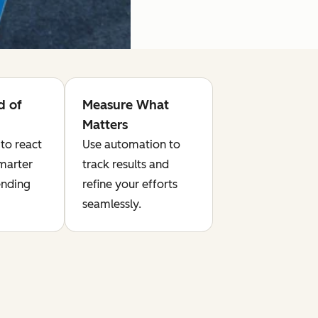
d of
Measure What
Matters
to react
Use automation to
smarter
track results and
ending
refine your efforts
seamlessly.