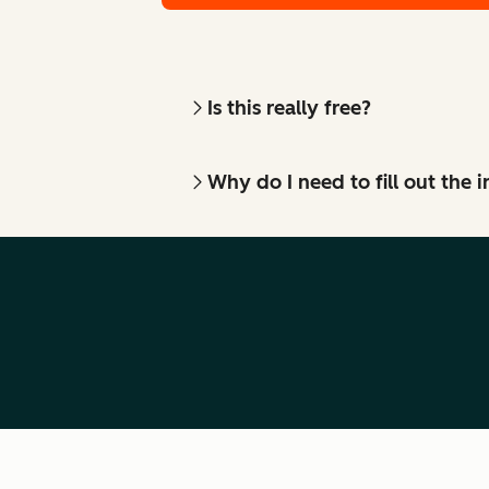
Is this really free?
Why do I need to fill out the