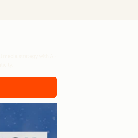
l media strategy with AI-
icity.