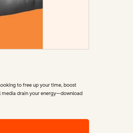
looking to free up your time, boost
cial media drain your energy—download