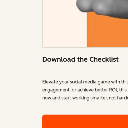
Download the Checklist
Elevate your social media game with thi
engagement, or achieve better ROI, this
now and start working smarter, not harde