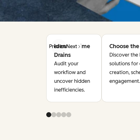
Identify Time
Choose the 
Previous
Next
Drains
Discover the 
Audit your
solutions for
workflow and
creation, sch
uncover hidden
engagement
inefficiencies.