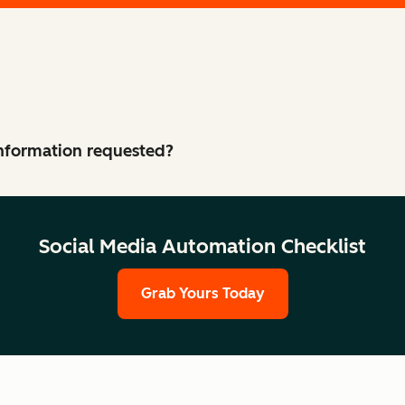
 information requested?
Social Media Automation Checklist
Grab Yours Today