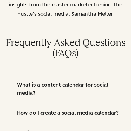
insights from the master marketer behind The
Hustle’s social media, Samantha Meller.
Frequently Asked Questions
(FAQs)
What is a content calendar for social
media?
How do I create a social media calendar?