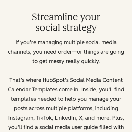
Streamline your
social strategy
If you’re managing multiple social media
channels, you need order—or things are going
to get messy really quickly.
That’s where HubSpot’s Social Media Content
Calendar Templates come in. Inside, you’ll find
templates needed to help you manage your
posts across multiple platforms, including
Instagram, TikTok, LinkedIn, X, and more. Plus,
you’ll find a social media user guide filled with