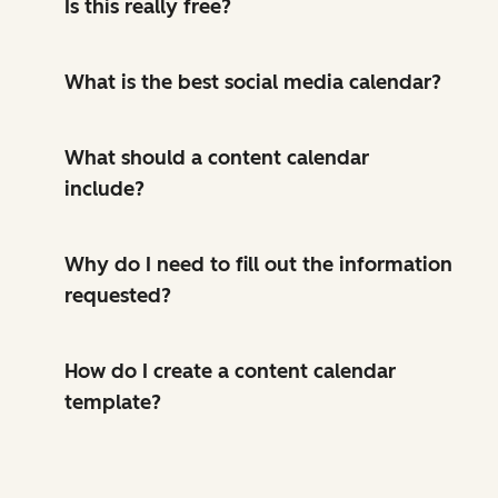
Is this really free?
What is the best social media calendar?
What should a content calendar
include?
Why do I need to fill out the information
requested?
How do I create a content calendar
template?