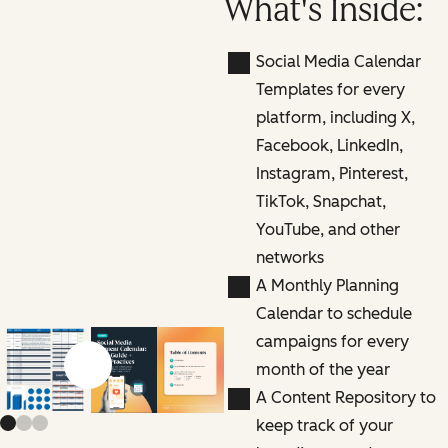
What's Inside:
Social Media Calendar
Templates for every
platform, including X,
Facebook, LinkedIn,
Instagram, Pinterest,
TikTok, Snapchat,
YouTube, and other
networks
A Monthly Planning
Calendar to schedule
campaigns for every
month of the year
Previous slide
Next slide
A Content Repository to
keep track of your