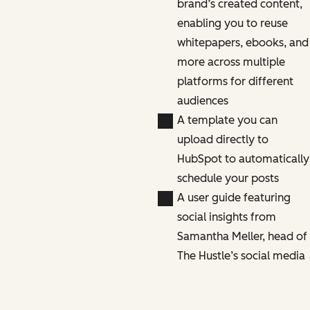
brand’s created content,
enabling you to reuse
whitepapers, ebooks, and
more across multiple
platforms for different
audiences
A template you can
upload directly to
HubSpot to automatically
schedule your posts
A user guide featuring
social insights from
Samantha Meller, head of
The Hustle’s social media