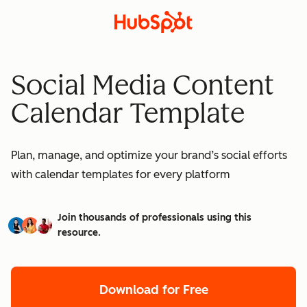
Social Media Content
Calendar Template
Plan, manage, and optimize your brand’s social efforts
with calendar templates for every platform
Join thousands of professionals using this
resource.
Download for Free