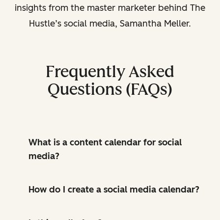
insights from the master marketer behind The
Hustle’s social media, Samantha Meller.
Frequently Asked
Questions (FAQs)
What is a content calendar for social
media?
How do I create a social media calendar?