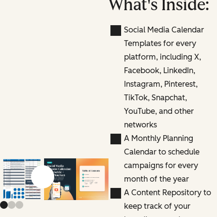
What's Inside:
Social Media Calendar
Templates for every
platform, including X,
Facebook, LinkedIn,
Instagram, Pinterest,
TikTok, Snapchat,
YouTube, and other
networks
A Monthly Planning
Calendar to schedule
campaigns for every
month of the year
Previous slide
Next slide
A Content Repository to
keep track of your