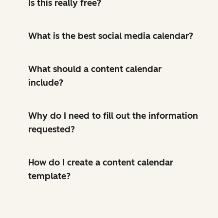
Is this really free?
What is the best social media calendar?
What should a content calendar
include?
Why do I need to fill out the information
requested?
How do I create a content calendar
template?