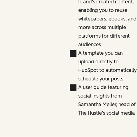
brand’s created content,
enabling you to reuse
whitepapers, ebooks, and
more across multiple
platforms for different
audiences
A template you can
upload directly to
HubSpot to automatically
schedule your posts
A user guide featuring
social insights from
Samantha Meller, head of
The Hustle’s social media