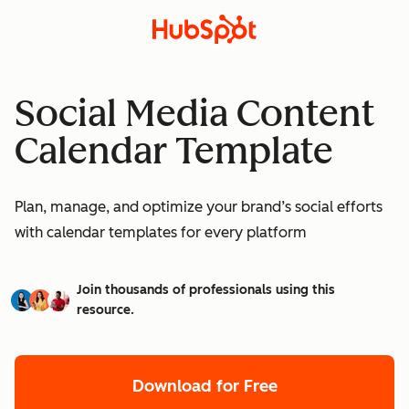
Social Media Content
Calendar Template
Plan, manage, and optimize your brand’s social efforts
with calendar templates for every platform
Join thousands of professionals using this
resource.
Download for Free