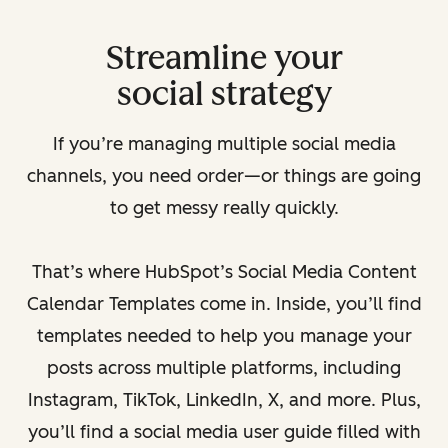
Streamline your
social strategy
If you’re managing multiple social media
channels, you need order—or things are going
to get messy really quickly.
That’s where HubSpot’s Social Media Content
Calendar Templates come in. Inside, you’ll find
templates needed to help you manage your
posts across multiple platforms, including
Instagram, TikTok, LinkedIn, X, and more. Plus,
you’ll find a social media user guide filled with