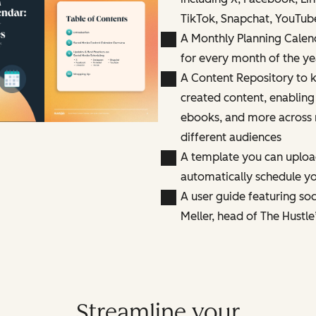
TikTok, Snapchat, YouTub
A Monthly Planning Calen
for every month of the ye
A Content Repository to k
created content, enabling
ebooks, and more across 
different audiences
A template you can uploa
automatically schedule yo
A user guide featuring so
Meller, head of The Hustle
Streamline your