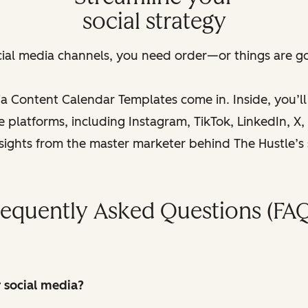
social strategy
cial media channels, you need order—or things are goi
a Content Calendar Templates come in. Inside, you’l
platforms, including Instagram, TikTok, LinkedIn, X, a
nsights from the master marketer behind The Hustle’s
requently Asked Questions (FAQ
r social media?