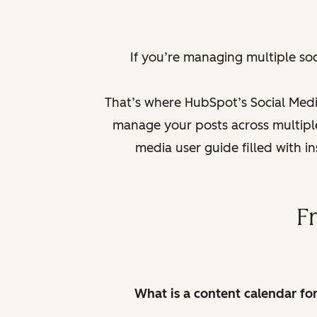
If you’re managing multiple so
That’s where HubSpot’s Social Medi
manage your posts across multiple 
media user guide filled with i
F
What is a content calendar fo