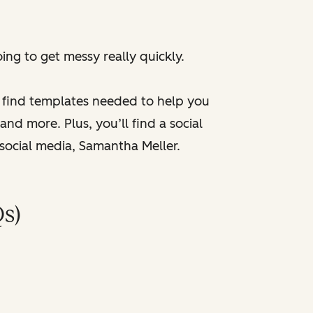
ng to get messy really quickly.
l find templates needed to help you
nd more. Plus, you’ll find a social
 social media, Samantha Meller.
s)