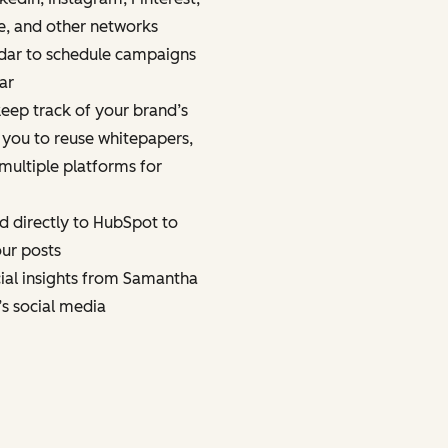
e, and other networks
dar to schedule campaigns
ar
eep track of your brand’s
 you to reuse whitepapers,
multiple platforms for
d directly to HubSpot to
ur posts
cial insights from Samantha
’s social media