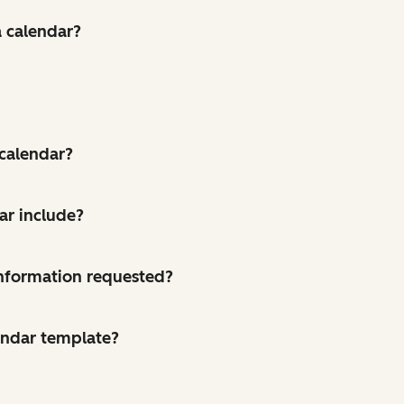
a calendar?
 calendar?
ar include?
 information requested?
endar template?