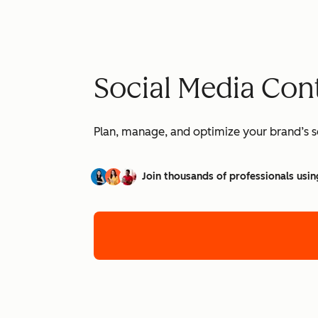
Social Media Con
Plan, manage, and optimize your brand’s so
Join thousands of professionals usin