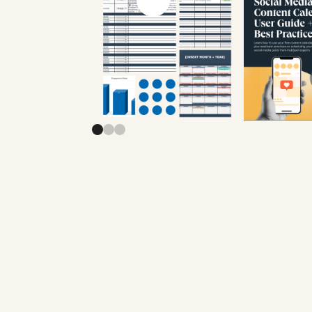
Previous slide
Next slide