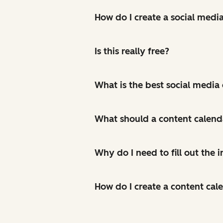
How do I create a social medi
Is this really free?
What is the best social media
What should a content calend
Why do I need to fill out the
How do I create a content cal