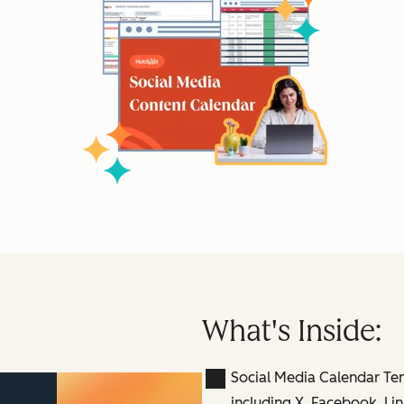
What's Inside:
Social Media Calendar Te
including X, Facebook, Lin