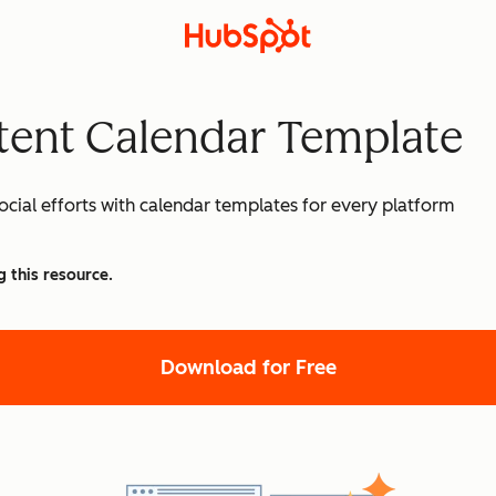
tent Calendar Template
cial efforts with calendar templates for every platform
g this resource.
Download for Free