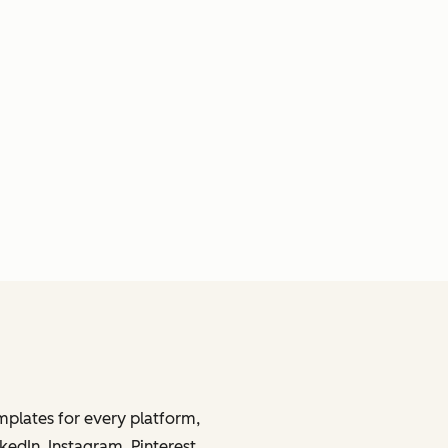
mplates for every platform,
kedIn, Instagram, Pinterest,