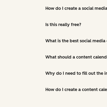
How do I create a social medi
Is this really free?
What is the best social media
What should a content calend
Why do I need to fill out the
How do I create a content cal