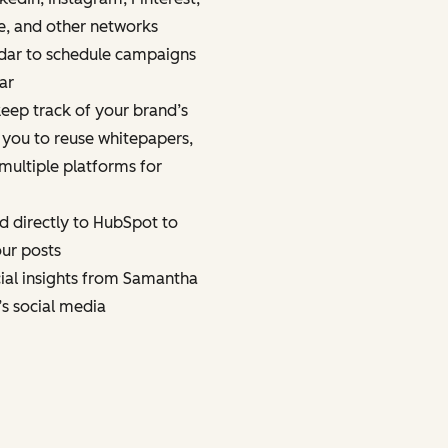
e, and other networks
dar to schedule campaigns
ar
eep track of your brand’s
 you to reuse whitepapers,
multiple platforms for
d directly to HubSpot to
ur posts
cial insights from Samantha
’s social media