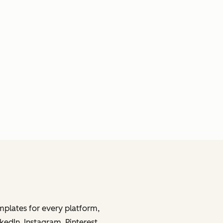
mplates for every platform,
kedIn, Instagram, Pinterest,