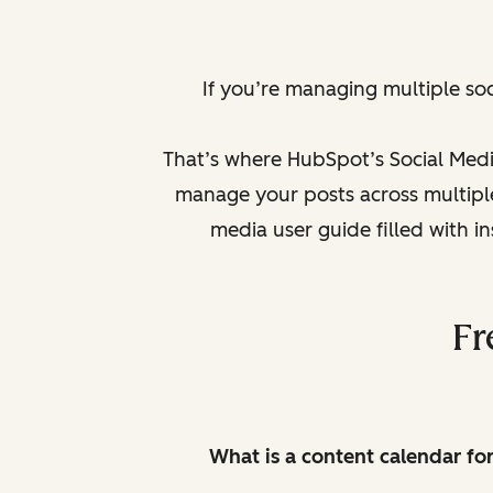
If you’re managing multiple so
That’s where HubSpot’s Social Medi
manage your posts across multiple 
media user guide filled with i
Fr
What is a content calendar fo