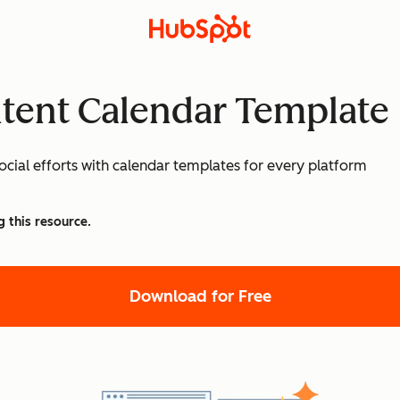
ntent Calendar Template
cial efforts with calendar templates for every platform
g this resource.
Download for Free