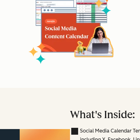
What's Inside:
Social Media Calendar Te
including X, Facebook, Lin