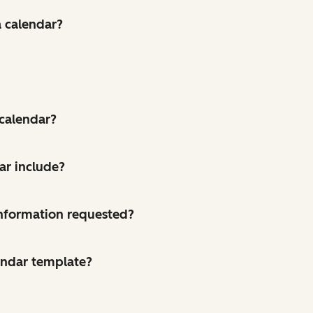
a calendar?
 calendar?
ar include?
 information requested?
endar template?