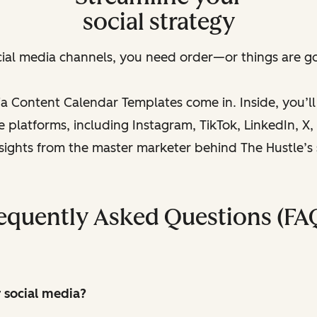
social strategy
cial media channels, you need order—or things are goi
a Content Calendar Templates come in. Inside, you’l
platforms, including Instagram, TikTok, LinkedIn, X, a
nsights from the master marketer behind The Hustle’s
equently Asked Questions (FA
r social media?