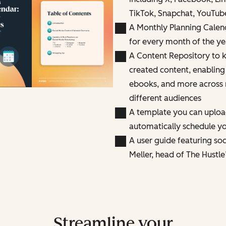
TikTok, Snapchat, YouTub
A Monthly Planning Calen
for every month of the ye
A Content Repository to k
created content, enabling
ebooks, and more across 
different audiences
A template you can uploa
automatically schedule yo
A user guide featuring so
Meller, head of The Hustle
Streamline your