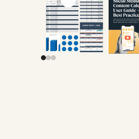
Previous slide
Next slide