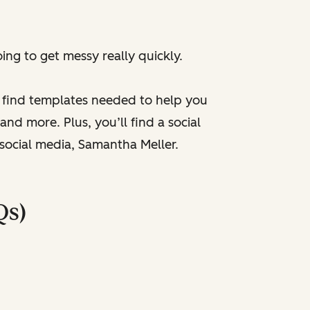
ng to get messy really quickly.
l find templates needed to help you
nd more. Plus, you’ll find a social
 social media, Samantha Meller.
Qs)