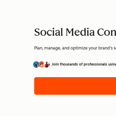
Social Media Co
Plan, manage, and optimize your brand’s so
Join thousands of professionals usin