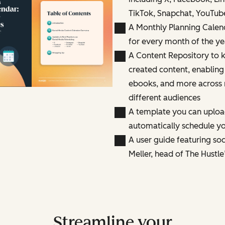
TikTok, Snapchat, YouTub
A Monthly Planning Calen
for every month of the ye
A Content Repository to k
created content, enabling
ebooks, and more across 
different audiences
A template you can uploa
automatically schedule yo
A user guide featuring so
Meller, head of The Hustle
Streamline your