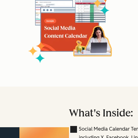
What's Inside:
Social Media Calendar Te
including X, Facebook, Lin