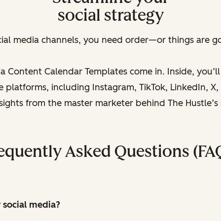
social strategy
cial media channels, you need order—or things are goi
a Content Calendar Templates come in. Inside, you’l
platforms, including Instagram, TikTok, LinkedIn, X, a
nsights from the master marketer behind The Hustle’s
equently Asked Questions (FA
r social media?