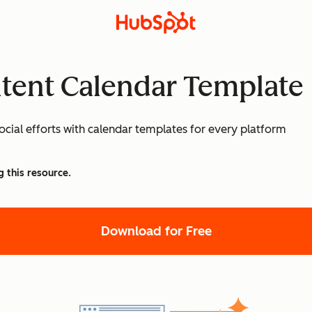
ntent Calendar Template
cial efforts with calendar templates for every platform
g this resource.
Download for Free