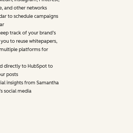
e, and other networks
dar to schedule campaigns
ar
eep track of your brand’s
 you to reuse whitepapers,
multiple platforms for
d directly to HubSpot to
ur posts
cial insights from Samantha
’s social media