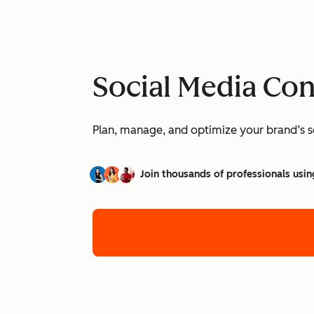
Social Media Co
Plan, manage, and optimize your brand’s so
Join thousands of professionals usin