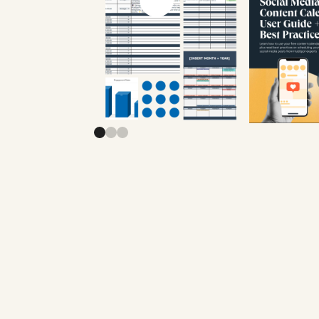
Previous slide
Next slide