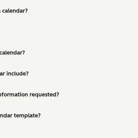
a calendar?
 calendar?
ar include?
 information requested?
endar template?