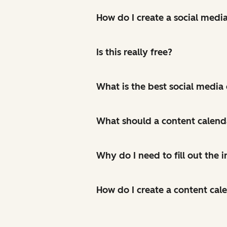
How do I create a social medi
Is this really free?
What is the best social media
What should a content calend
Why do I need to fill out the
How do I create a content cal