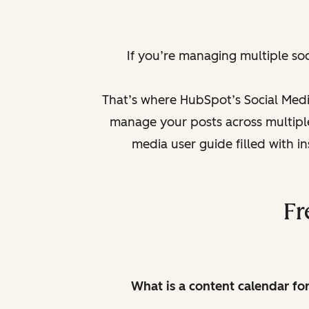
If you’re managing multiple so
That’s where HubSpot’s Social Medi
manage your posts across multiple 
media user guide filled with i
Fr
What is a content calendar fo