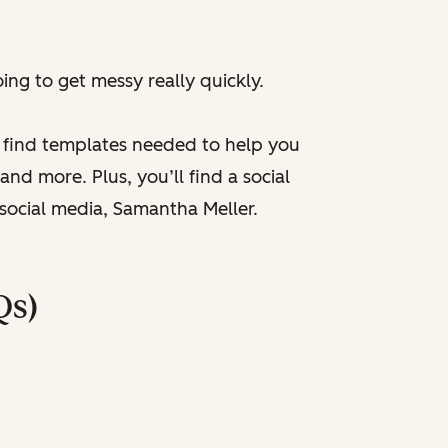
ng to get messy really quickly.
l find templates needed to help you
nd more. Plus, you’ll find a social
 social media, Samantha Meller.
Qs)