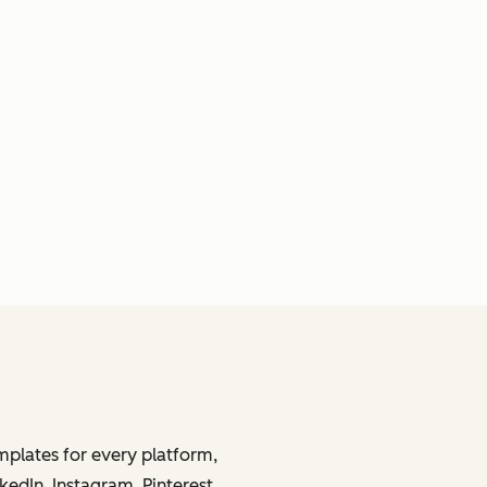
mplates for every platform,
kedIn, Instagram, Pinterest,