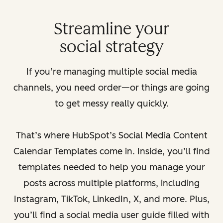
Streamline your
social strategy
If you’re managing multiple social media
channels, you need order—or things are going
to get messy really quickly.
That’s where HubSpot’s Social Media Content
Calendar Templates come in. Inside, you’ll find
templates needed to help you manage your
posts across multiple platforms, including
Instagram, TikTok, LinkedIn, X, and more. Plus,
you’ll find a social media user guide filled with