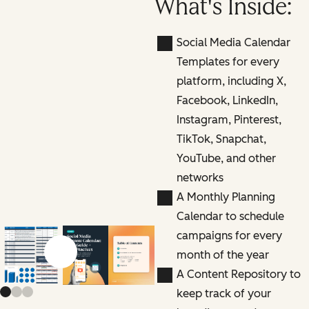
What's Inside:
Social Media Calendar
Templates for every
platform, including X,
Facebook, LinkedIn,
Instagram, Pinterest,
TikTok, Snapchat,
YouTube, and other
networks
A Monthly Planning
Calendar to schedule
campaigns for every
month of the year
Previous slide
Next slide
A Content Repository to
keep track of your