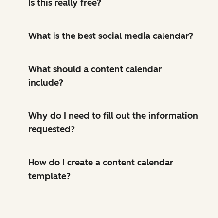
Is this really free?
What is the best social media calendar?
What should a content calendar
include?
Why do I need to fill out the information
requested?
How do I create a content calendar
template?