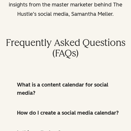
insights from the master marketer behind The
Hustle’s social media, Samantha Meller.
Frequently Asked Questions
(FAQs)
What is a content calendar for social
media?
How do I create a social media calendar?