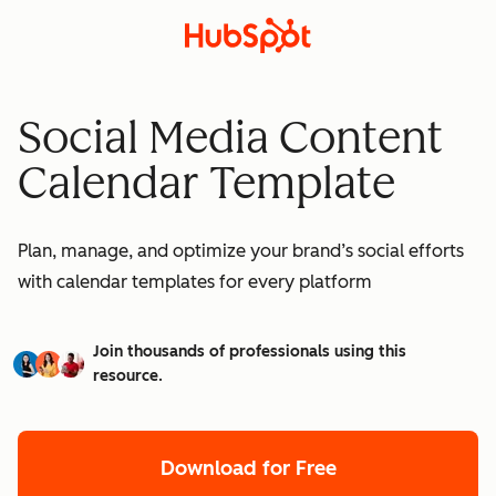
Social Media Content
Calendar Template
Plan, manage, and optimize your brand’s social efforts
with calendar templates for every platform
Join thousands of professionals using this
resource.
Download for Free