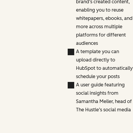
brand’s created content,
enabling you to reuse
whitepapers, ebooks, and
more across multiple
platforms for different
audiences
A template you can
upload directly to
HubSpot to automatically
schedule your posts
A user guide featuring
social insights from
Samantha Meller, head of
The Hustle’s social media