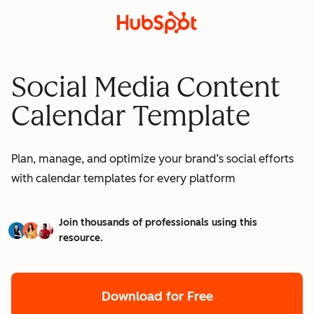
Social Media Content
Calendar Template
Plan, manage, and optimize your brand’s social efforts
with calendar templates for every platform
Join thousands of professionals using this
resource.
Download for Free