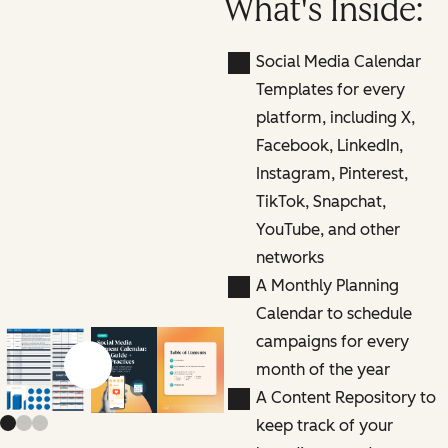
What's Inside:
Social Media Calendar
Templates for every
platform, including X,
Facebook, LinkedIn,
Instagram, Pinterest,
TikTok, Snapchat,
YouTube, and other
networks
A Monthly Planning
Calendar to schedule
campaigns for every
month of the year
Previous slide
Next slide
A Content Repository to
keep track of your