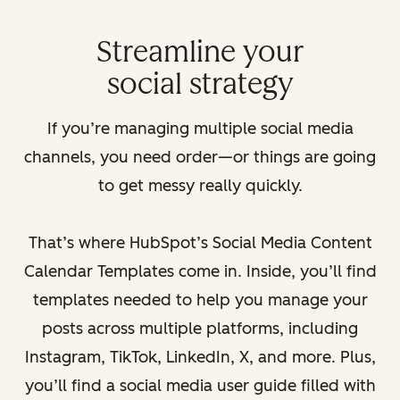
Streamline your
social strategy
If you’re managing multiple social media
channels, you need order—or things are going
to get messy really quickly.
That’s where HubSpot’s Social Media Content
Calendar Templates come in. Inside, you’ll find
templates needed to help you manage your
posts across multiple platforms, including
Instagram, TikTok, LinkedIn, X, and more. Plus,
you’ll find a social media user guide filled with