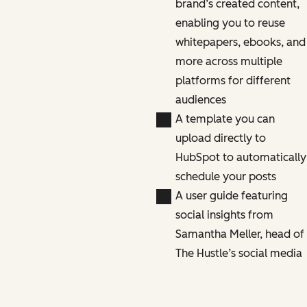
brand’s created content,
enabling you to reuse
whitepapers, ebooks, and
more across multiple
platforms for different
audiences
A template you can
upload directly to
HubSpot to automatically
schedule your posts
A user guide featuring
social insights from
Samantha Meller, head of
The Hustle’s social media