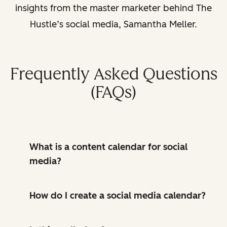
insights from the master marketer behind The
Hustle’s social media, Samantha Meller.
Frequently Asked Questions
(FAQs)
What is a content calendar for social
media?
How do I create a social media calendar?