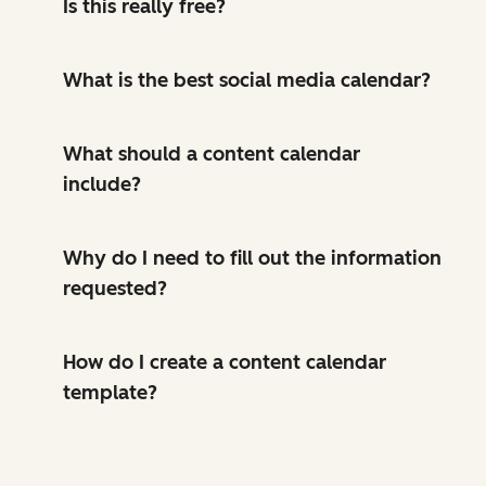
Is this really free?
What is the best social media calendar?
What should a content calendar
include?
Why do I need to fill out the information
requested?
How do I create a content calendar
template?