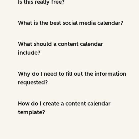
Is this really free?
What is the best social media calendar?
What should a content calendar
include?
Why do I need to fill out the information
requested?
How do I create a content calendar
template?