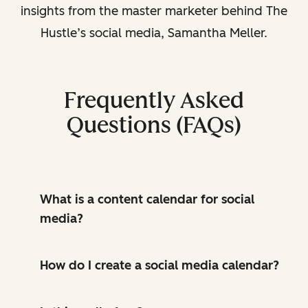
insights from the master marketer behind The
Hustle’s social media, Samantha Meller.
Frequently Asked
Questions (FAQs)
What is a content calendar for social
media?
How do I create a social media calendar?