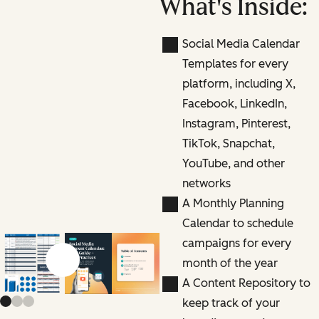
What's Inside:
Social Media Calendar
Templates for every
platform, including X,
Facebook, LinkedIn,
Instagram, Pinterest,
TikTok, Snapchat,
YouTube, and other
networks
A Monthly Planning
Calendar to schedule
campaigns for every
month of the year
Previous slide
Next slide
A Content Repository to
keep track of your