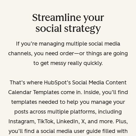
Streamline your
social strategy
If you’re managing multiple social media
channels, you need order—or things are going
to get messy really quickly.
That’s where HubSpot’s Social Media Content
Calendar Templates come in. Inside, you’ll find
templates needed to help you manage your
posts across multiple platforms, including
Instagram, TikTok, LinkedIn, X, and more. Plus,
you’ll find a social media user guide filled with