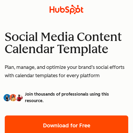
Social Media Content
Calendar Template
Plan, manage, and optimize your brand’s social efforts
with calendar templates for every platform
Join thousands of professionals using this
resource.
Download for Free