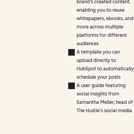
brand’s created content,
enabling you to reuse
whitepapers, ebooks, and
more across multiple
platforms for different
audiences
A template you can
upload directly to
HubSpot to automatically
schedule your posts
A user guide featuring
social insights from
Samantha Meller, head of
The Hustle’s social media