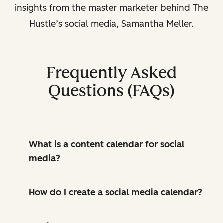
insights from the master marketer behind The
Hustle’s social media, Samantha Meller.
Frequently Asked
Questions (FAQs)
What is a content calendar for social
media?
How do I create a social media calendar?