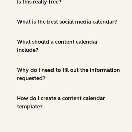
Is this really free?
What is the best social media calendar?
What should a content calendar
include?
Why do I need to fill out the information
requested?
How do I create a content calendar
template?