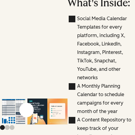
What's Inside:
Social Media Calendar
Templates for every
platform, including X,
Facebook, LinkedIn,
Instagram, Pinterest,
TikTok, Snapchat,
YouTube, and other
networks
A Monthly Planning
Calendar to schedule
campaigns for every
month of the year
Previous slide
Next slide
A Content Repository to
keep track of your