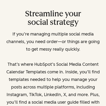
Streamline your
social strategy
If you’re managing multiple social media
channels, you need order—or things are going
to get messy really quickly.
That’s where HubSpot’s Social Media Content
Calendar Templates come in. Inside, you’ll find
templates needed to help you manage your
posts across multiple platforms, including
Instagram, TikTok, LinkedIn, X, and more. Plus,
you’ll find a social media user guide filled with