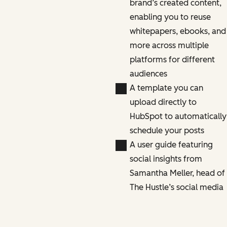
brand’s created content,
enabling you to reuse
whitepapers, ebooks, and
more across multiple
platforms for different
audiences
A template you can
upload directly to
HubSpot to automatically
schedule your posts
A user guide featuring
social insights from
Samantha Meller, head of
The Hustle’s social media