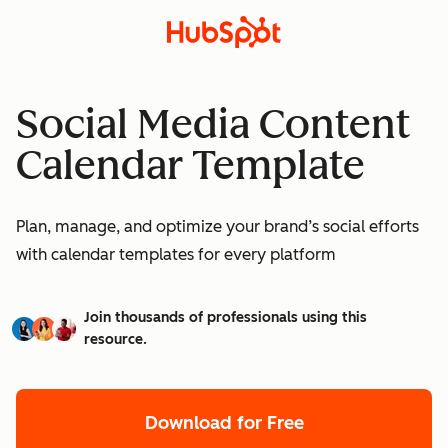
Social Media Content
Calendar Template
Plan, manage, and optimize your brand’s social efforts
with calendar templates for every platform
Join thousands of professionals using this
resource.
Download for Free