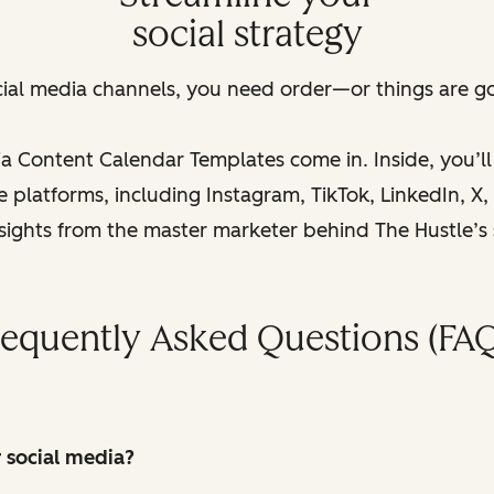
social strategy
cial media channels, you need order—or things are goi
a Content Calendar Templates come in. Inside, you’l
platforms, including Instagram, TikTok, LinkedIn, X, a
nsights from the master marketer behind The Hustle’s
requently Asked Questions (FAQ
r social media?