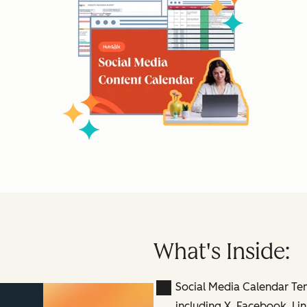
What's Inside:
Social Media Calendar Te
including X, Facebook, Lin