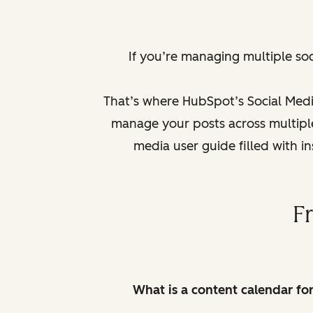
If you’re managing multiple so
That’s where HubSpot’s Social Medi
manage your posts across multiple 
media user guide filled with i
F
What is a content calendar fo