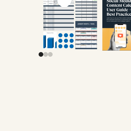
Previous slide
Next slide