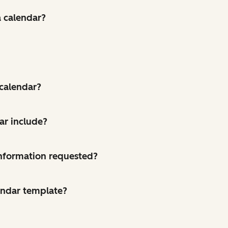
a calendar?
 calendar?
ar include?
 information requested?
endar template?