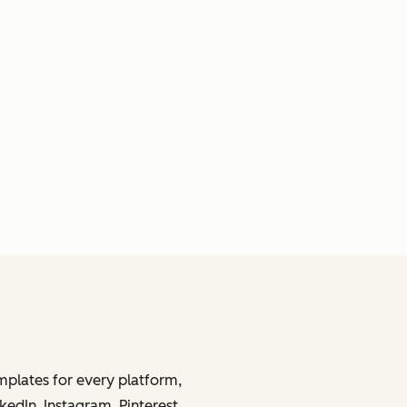
mplates for every platform,
kedIn, Instagram, Pinterest,