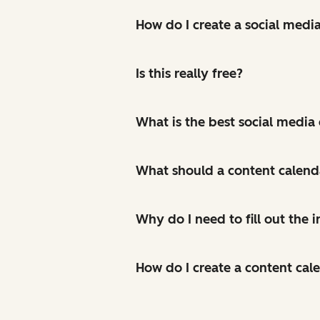
How do I create a social medi
Is this really free?
What is the best social media
What should a content calend
Why do I need to fill out the
How do I create a content cal