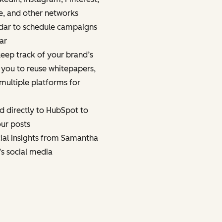
e, and other networks
dar to schedule campaigns
ar
eep track of your brand’s
 you to reuse whitepapers,
multiple platforms for
d directly to HubSpot to
ur posts
cial insights from Samantha
’s social media