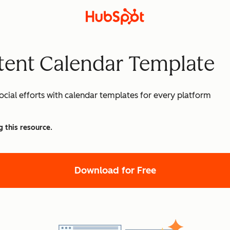
tent Calendar Template
cial efforts with calendar templates for every platform
g this resource.
Download for Free