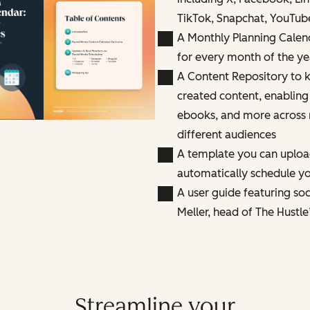
TikTok, Snapchat, YouTub
A Monthly Planning Calen
for every month of the ye
A Content Repository to k
created content, enabling
ebooks, and more across 
different audiences
A template you can uploa
automatically schedule yo
A user guide featuring so
Meller, head of The Hustle
Streamline your