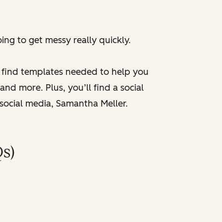
ng to get messy really quickly.
l find templates needed to help you
nd more. Plus, you’ll find a social
 social media, Samantha Meller.
s)