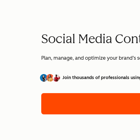
Social Media Con
Plan, manage, and optimize your brand’s so
Join thousands of professionals usin