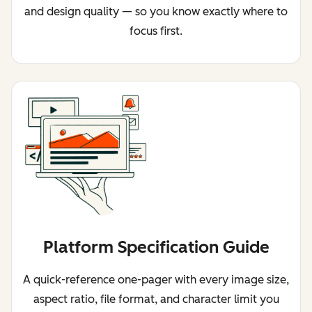
and design quality — so you know exactly where to
focus first.
Platform Specification Guide
A quick-reference one-pager with every image size,
aspect ratio, file format, and character limit you