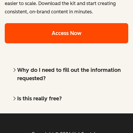
easier to scale. Download the kit and start creating
consistent, on-brand content in minutes.
Access Now
Why do I need to fill out the information
requested?
Is this really free?