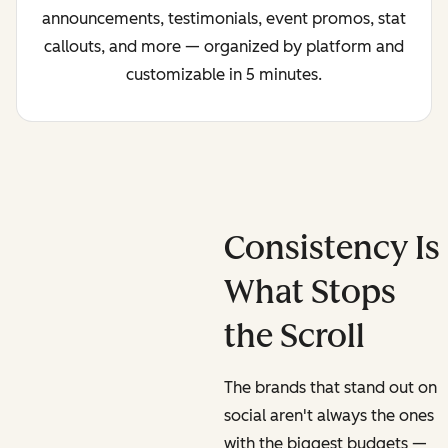
announcements, testimonials, event promos, stat
callouts, and more — organized by platform and
customizable in 5 minutes.
Consistency Is
What Stops
the Scroll
The brands that stand out on
social aren't always the ones
with the biggest budgets —