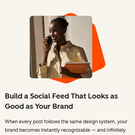
Build a Social Feed That Looks as
Good as Your Brand
When every post follows the same design system, your
brand becomes instantly recognizable — and infinitely