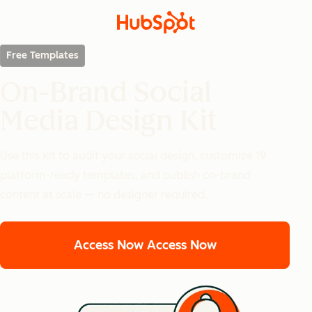
Free Templates
On-Brand Social
Media Design Kit
Use this kit to audit your social design, customize 19
platform-ready templates, and publish on-brand
content at scale — no designer required.
Access Now
Access Now