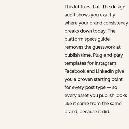
This kit fixes that. The design
audit shows you exactly
where your brand consistency
breaks down today. The
platform specs guide
removes the guesswork at
publish time. Plug-and-play
templates for Instagram,
Facebook and LinkedIn give
you a proven starting point
for every post type — so
every asset you publish looks
like it came from the same
brand, because it did.