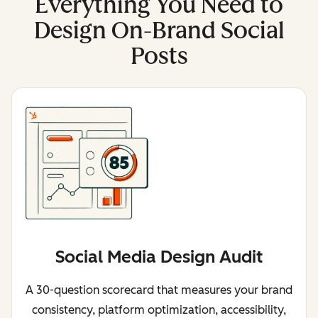
Everything You Need to
Design On-Brand Social
Posts
Social Media Design Audit
A 30-question scorecard that measures your brand
consistency, platform optimization, accessibility,