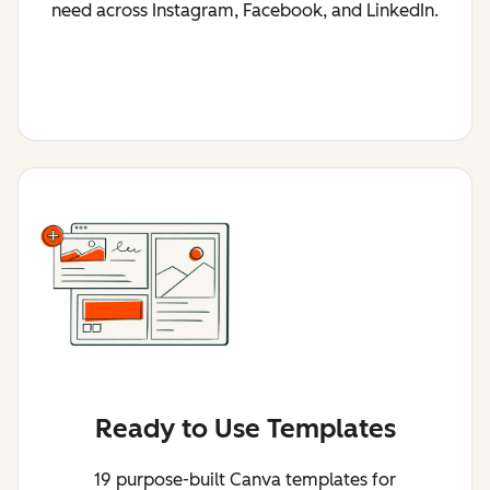
need across Instagram, Facebook, and LinkedIn.
Ready to Use Templates
19 purpose-built Canva templates for