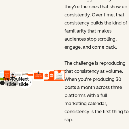
they're the ones that show up
consistently. Over time, that
consistency builds the kind of
familiarity that makes
audiences stop scrolling,
engage, and come back.
The challenge is reproducing
that consistency at volume.
Previous
Next
When you're producing 30
slide
slide
posts a month across three
platforms with a full
marketing calendar,
consistency is the first thing to
slip.